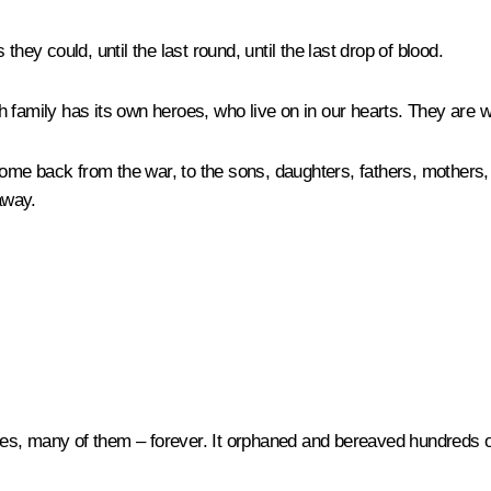
y could, until the last round, until the last drop of blood.
 family has its own heroes, who live on in our hearts. They are w
me back from the war, to the sons, daughters, fathers, mothers, g
away.
es, many of them – forever. It orphaned and bereaved hundreds of