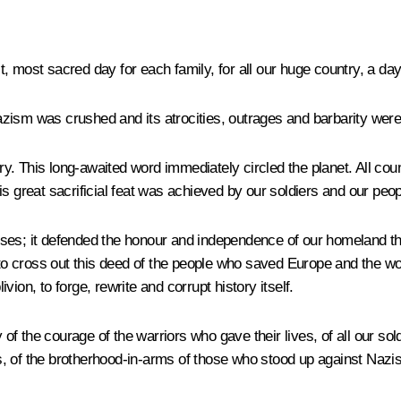
 most sacred day for each family, for all our huge country, a day
zism was crushed and its atrocities, outrages and barbarity were
. This long-awaited word immediately circled the planet. All cou
s great sacrificial feat was achieved by our soldiers and our peop
losses; it defended the honour and independence of our homeland t
 cross out this deed of the people who saved Europe and the worl
ivion, to forge, rewrite and corrupt history itself.
 the courage of the warriors who gave their lives, of all our sol
ies, of the brotherhood-in-arms of those who stood up against Nazi