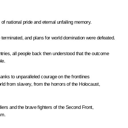
 of national pride and eternal unfailing memory.
 terminated, and plans for world domination were defeated.
ntries, all people back then understood that the outcome
le.
hanks to unparalleled courage on the frontlines
d from slavery, from the horrors of the Holocaust,
diers and the brave fighters of the Second Front,
sm.