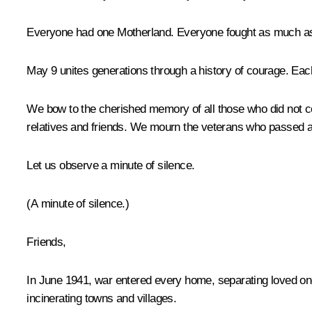
Everyone had one Motherland. Everyone fought as much as the
May 9 unites generations through a history of courage. Each
We bow to the cherished memory of all those who did not co
relatives and friends. We mourn the veterans who passed 
Let us observe a minute of silence.
(A minute of silence
.
)
Friends,
In June 1941, war entered every home, separating loved on
incinerating towns and villages.