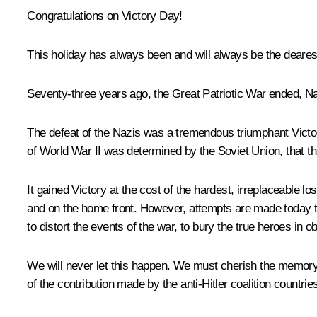
Congratulations on Victory Day!
This holiday has always been and will always be the dearest,
Seventy-three years ago, the Great Patriotic War ended, Na
The defeat of the Nazis was a tremendous triumphant Victory
of World War II was determined by the Soviet Union, that thi
It gained Victory at the cost of the hardest, irreplaceable 
and on the home front. However, attempts are made today to
to distort the events of the war, to bury the true heroes in obl
We will never let this happen. We must cherish the memory of
of the contribution made by the anti-Hitler coalition countr