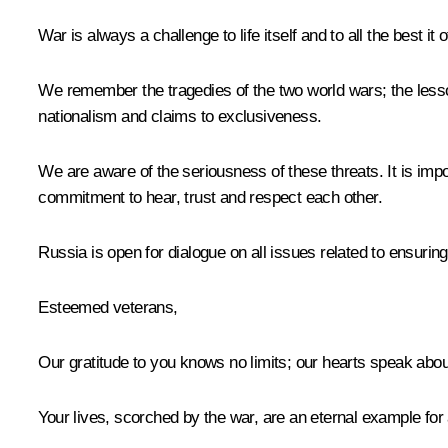
War is always a challenge to life itself and to all the best it o
We remember the tragedies of the two world wars; the lesson
nationalism and claims to exclusiveness.
We are aware of the seriousness of these threats. It is impor
commitment to hear, trust and respect each other.
Russia is open for dialogue on all issues related to ensuring
Esteemed veterans,
Our gratitude to you knows no limits; our hearts speak about 
Your lives, scorched by the war, are an eternal example for 