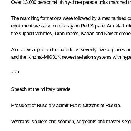
Over 13,000 personnel, thirty-three parade units marched 
The marching formations were followed by a mechanised col
equipment was also on display on Red Square: Armata tanks
fire support vehicles, Uran robots, Katran and Korsar drone
Aircraft wrapped up the parade as seventy-five airplanes an
and the Kinzhal-MiG31K newest aviation systems with hype
* * *
Speech at the military parade
President of Russia Vladimir Putin:
Citizens of Russia,
Veterans, soldiers and seamen, sergeants and master sergean