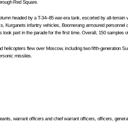
through Red Square.
umn headed by a T-34–85 war-era tank, escorted by all-terrain ve
, Kurganets infantry vehicles, Boomerang armoured personnel ca
s took part in the parade for the first time. Overall, 150 samples
d helicopters flew over Moscow, including two fifth-generation Su
rsonic missiles.
ts, warrant officers and chief warrant officers, officers, genera