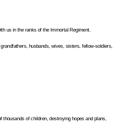
ith us in the ranks of the Immortal Regiment.
randfathers, husbands, wives, sisters, fellow-soldiers,
 thousands of children, destroying hopes and plans,