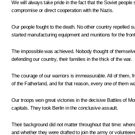
We will always take pride in the fact that the Soviet people 
compromise or direct cooperation with the Nazis.
Our people fought to the death. No other country repelled s
started manufacturing equipment and munitions for the front
The impossible was achieved. Nobody thought of themselves
defending our country, their families in the thick of the war.
The courage of our warriors is immeasurable. All of them, fro
of the Fatherland, and for that reason, every one of them w
Our troops won great victories in the decisive Battles of M
capitals. They took Berlin in the conclusive assault.
Their background did not matter throughout that time: where 
and whether they were drafted to join the army or volunteere