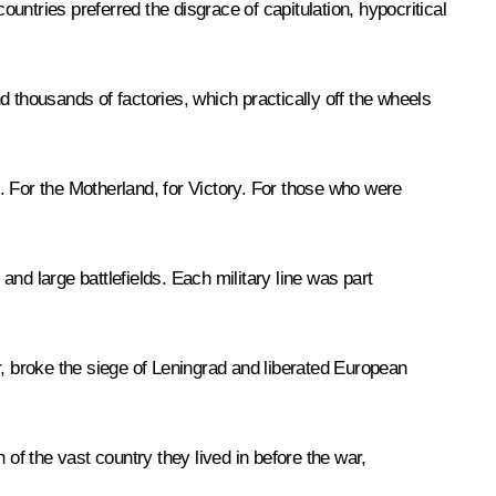
ountries preferred the disgrace of capitulation, hypocritical
 thousands of factories, which practically off the wheels
For the Motherland, for Victory. For those who were
and large battlefields. Each military line was part
r, broke the siege of Leningrad and liberated European
of the vast country they lived in before the war,