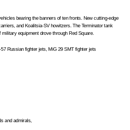
hicles bearing the banners of ten fronts. New cutting-edge
rriers, and Koalitsia-SV howitzers. The Terminator tank
 of military equipment drove through Red Square.
-57 Russian fighter jets, MiG 29 SMT fighter jets
ls and admirals,