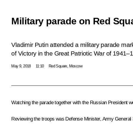
Military parade on Red Squ
Vladimir Putin attended a military parade mar
of Victory in the Great Patriotic War of 1941–
May 9, 2018
11:10
Red Square, Moscow
Watching the parade together with the Russian President we
Reviewing the troops was Defense Minister, Army General