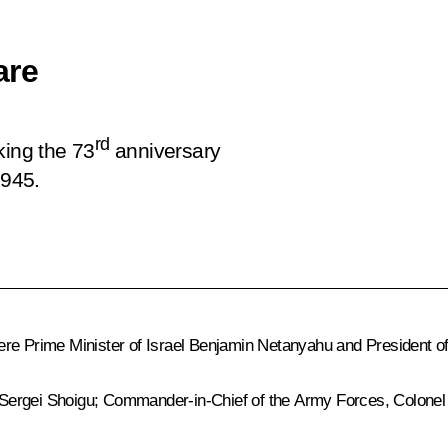
are
rd
king the 73
anniversary
1945.
re Prime Minister of Israel
Benjamin Netanyahu
and President of
 Sergei Shoigu; Commander-in-Chief of the Army Forces, Colon