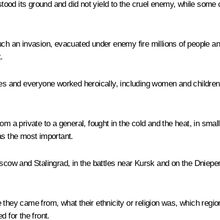
stood its ground and did not yield to the cruel enemy, while some c
uch an invasion, evacuated under enemy fire millions of people and
.
 and everyone worked heroically, including women and children. 
m a private to a general, fought in the cold and the heat, in small 
as the most important.
oscow and Stalingrad, in the battles near Kursk and on the Dniepe
they came from, what their ethnicity or religion was, which region 
d for the front.