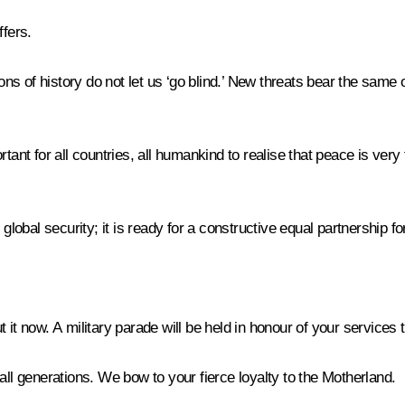
ffers.
s of history do not let us ‘go blind.’ New threats bear the same o
tant for all countries, all humankind to realise that peace is very
 global security; it is ready for a constructive equal partnership
it now. A military parade will be held in honour of your services 
all generations. We bow to your fierce loyalty to the Motherland.