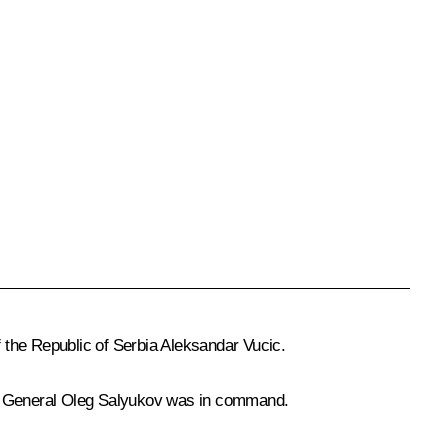
 the Republic of Serbia
Aleksandar Vucic
.
el General Oleg Salyukov was in command.