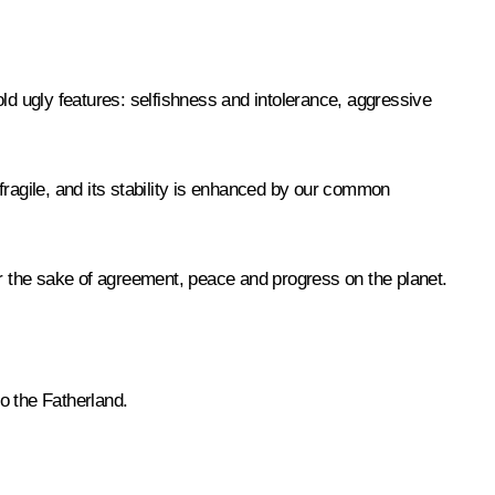
ld ugly features: selfishness and intolerance, aggressive
 fragile, and its stability is enhanced by our common
 for the sake of agreement, peace and progress on the planet.
to the Fatherland.