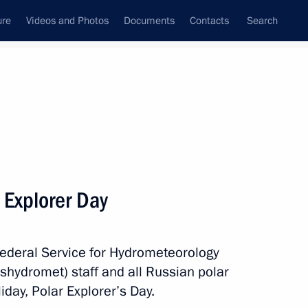
ure
Videos and Photos
Documents
Contacts
Search
State Council
Security Council
Commissions and Councils
nt
May, 2018
Next
 Explorer Day
Federal Service for Hydrometeorology
rican Republic Faustin
5
hydromet) staff and all Russian polar
iday, Polar Explorer’s Day.