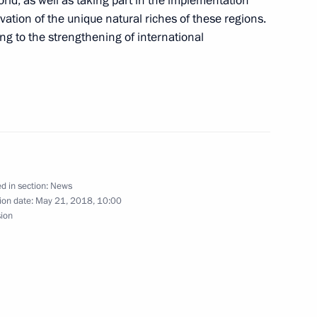
orld, as well as taking part in the implementation
ation of the unique natural riches of these regions.
ing to the strengthening of international
al youth judo tournament
19
s and guests of 6th Youth Judo
ed trainer of Russia Anatoly
d in section:
News
ion date:
May 21, 2018, 10:00
sion
 of the Zolotoy Vityaz (Golden