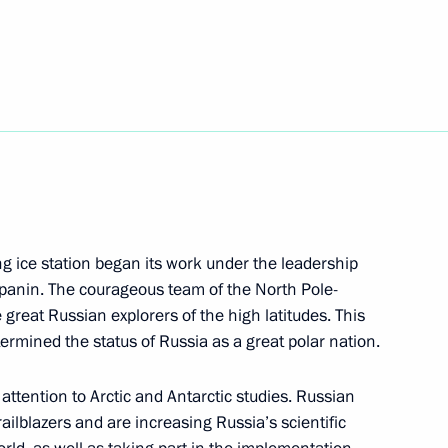
reneurs’ Rights Boris Titov
4
sia Party General Council
4
ing ice station began its work under the leadership
apanin. The courageous team of the North Pole-
 great Russian explorers of the high latitudes. This
termined the status of Russia as a great polar nation.
ke part in St Petersburg
attention to Arctic and Antarctic studies. Russian
railblazers and are increasing Russia’s scientific