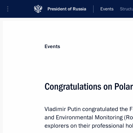
President of Russia
Events
Struct
President
Presidential Executive Office
News
Transcripts
Trips
About Preside
Events
Congratulations on Polar
May 23, 2018, Wednesday
Vladimir Putin congratulated the 
Meeting with President of Central Af
and Environmental Monitoring (Ros
Archange Touadera
explorers on their professional hol
May 23, 2018, 20:45
St Petersburg