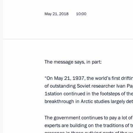
May 21, 2018
10:00
Meeting with Commissioner for Entrep
May 23, 2018, 19:10
St Petersburg
Meeting with Secretary of United Rus
The message says, in part:
Andrei Turchak
“On May 21, 1937, the world’s first drift
May 23, 2018, 18:40
St Petersburg
of outstanding Soviet researcher Ivan P
1station continued in the footsteps of the
breakthrough in Arctic studies largely de
On May 24–25, Vladimir Putin will ta
International Economic Forum
The government continues to pay a lot of 
May 23, 2018, 17:00
experts are building on the traditions of t