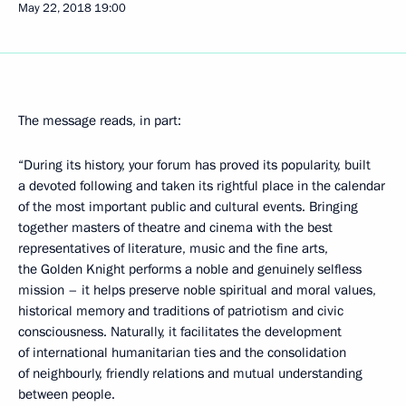
May 22, 2018
19:00
The message reads, in part:
“During its history, your forum has proved its popularity, built
a devoted following and taken its rightful place in the calendar
of the most important public and cultural events. Bringing
together masters of theatre and cinema with the best
representatives of literature, music and the fine arts,
the Golden Knight performs a noble and genuinely selfless
mission – it helps preserve noble spiritual and moral values,
historical memory and traditions of patriotism and civic
consciousness. Naturally, it facilitates the development
of international humanitarian ties and the consolidation
of neighbourly, friendly relations and mutual understanding
between people.