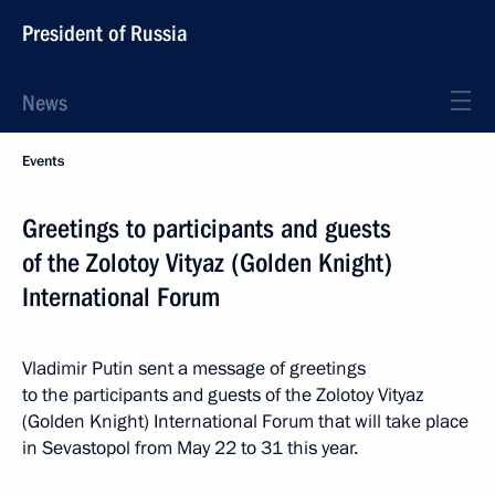
President of Russia
News
Events
Greetings to participants and guests
of the Zolotoy Vityaz (Golden Knight)
International Forum
Vladimir Putin sent a message of greetings
to the participants and guests of the Zolotoy Vityaz
(Golden Knight) International Forum that will take place
in Sevastopol from May 22 to 31 this year.