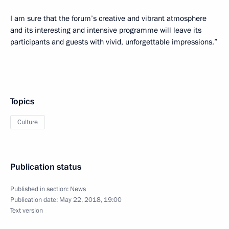
I am sure that the forum’s creative and vibrant atmosphere
and its interesting and intensive programme will leave its
participants and guests with vivid, unforgettable impressions.”
Topics
Culture
Publication status
Published in section:
News
Publication date:
May 22, 2018, 19:00
Text version