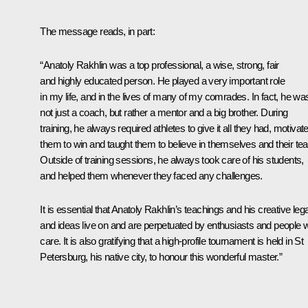
The message reads, in part:
“Anatoly Rakhlin was a top professional, a wise, strong, fair
and highly educated person. He played a very important role
in my life, and in the lives of many of my comrades. In fact, he wa
not just a coach, but rather a mentor and a big brother. During
training, he always required athletes to give it all they had, motivat
them to win and taught them to believe in themselves and their te
Outside of training sessions, he always took care of his students,
and helped them whenever they faced any challenges.
It is essential that Anatoly Rakhlin’s teachings and his creative le
and ideas live on and are perpetuated by enthusiasts and people 
care. It is also gratifying that a high-profile tournament is held in St
Petersburg, his native city, to honour this wonderful master.”