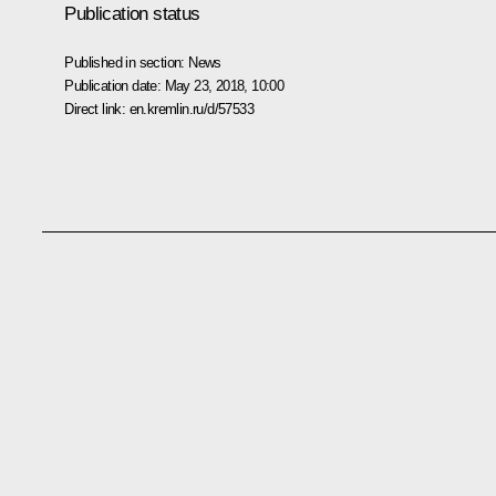
Publication status
Published in section:
News
Publication date:
May 23, 2018, 10:00
Direct link:
en.kremlin.ru/d/57533