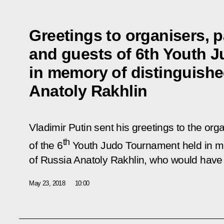
Greetings to organisers, p
and guests of 6th Youth 
in memory of distinguishe
Anatoly Rakhlin
Vladimir Putin sent his greetings to the org
th
of the 6
Youth Judo Tournament held in me
of Russia Anatoly Rakhlin, who would have
May 23, 2018
10:00