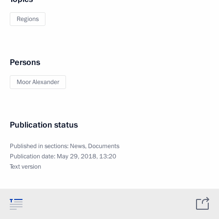
Regions
Persons
Moor Alexander
Publication status
Published in sections:
News
,
Documents
Publication date:
May 29, 2018, 13:20
Text version