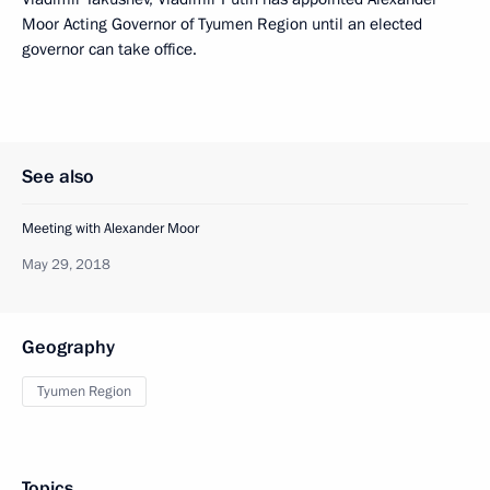
Moor Acting Governor of Tyumen Region until an elected
governor can take office.
See also
Meeting with Alexander Moor
May 29, 2018
Geography
Tyumen Region
Topics