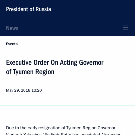
President of Russia
News
Events
Executive Order On Acting Governor
of Tyumen Region
May 29, 2018
13:20
Due to the early resignation of Tyumen Region Governor
Vladimir Yakushev, Vladimir Putin has appointed Alexander