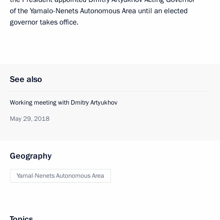
of the Yamalo-Nenets Autonomous Area until an elected
governor takes office.
See also
Working meeting with Dmitry Artyukhov
May 29, 2018
Geography
Yamal-Nenets Autonomous Area
Topics