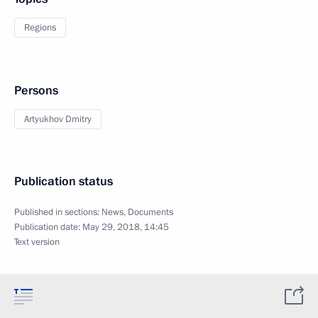
Regions
Persons
Artyukhov Dmitry
Publication status
Published in sections:
News
,
Documents
Publication date:
May 29, 2018, 14:45
Text version