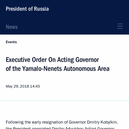
President of Russia
News
Events
Executive Order On Acting Governor
of the Yamalo-Nenets Autonomous Area
May 29, 2018
14:45
Following the early resignation of Governor Dmitry Kobylkin,
the President appointed Dmitry Artyukhov Acting Governor