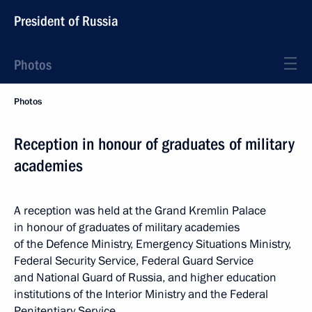
President of Russia
Photos
Photos
Reception in honour of graduates of military
academies
A reception was held at the Grand Kremlin Palace
in honour of graduates of military academies
of the Defence Ministry, Emergency Situations Ministry,
Federal Security Service, Federal Guard Service
and National Guard of Russia, and higher education
institutions of the Interior Ministry and the Federal
Penitentiary Service.