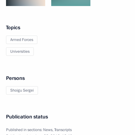
Topics
Armed Forces
Universities
Persons
Shoigu Sergei
Publication status
Published in sections:
News
,
Transcripts