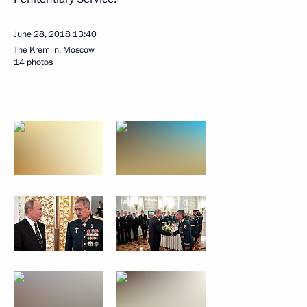
June 28, 2018
13:40
The Kremlin, Moscow
14 photos