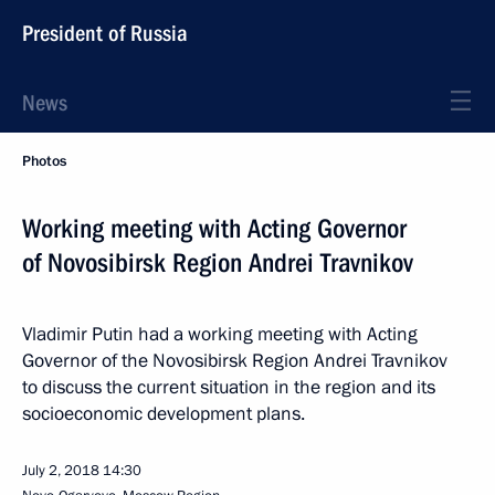
President of Russia
News
Photos
Working meeting with Acting Governor
of Novosibirsk Region Andrei Travnikov
Vladimir Putin had a working meeting with Acting
Governor of the Novosibirsk Region Andrei Travnikov
to discuss the current situation in the region and its
socioeconomic development plans.
July 2, 2018
14:30