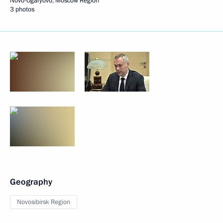
Novo-Ogaryovo, Moscow Region
3 photos
Geography
Novosibirsk Region