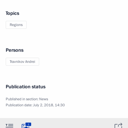
Topics
Regions
Persons
Travnikov Andrei
Publication status
Published in section:
News
Publication date:
July 2, 2018, 14:30
3