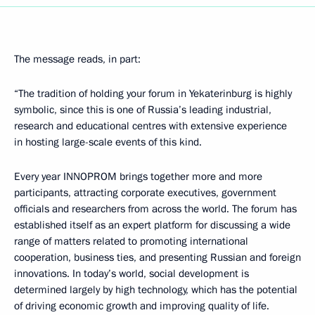
The message reads, in part:
“The tradition of holding your forum in Yekaterinburg is highly
symbolic, since this is one of Russia’s leading industrial,
research and educational centres with extensive experience
in hosting large-scale events of this kind.
Every year INNOPROM brings together more and more
participants, attracting corporate executives, government
officials and researchers from across the world. The forum has
established itself as an expert platform for discussing a wide
range of matters related to promoting international
cooperation, business ties, and presenting Russian and foreign
innovations. In today’s world, social development is
determined largely by high technology, which has the potential
of driving economic growth and improving quality of life.