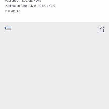
Published in section:
News
Publication date:
July 8, 2018, 16:30
Text version