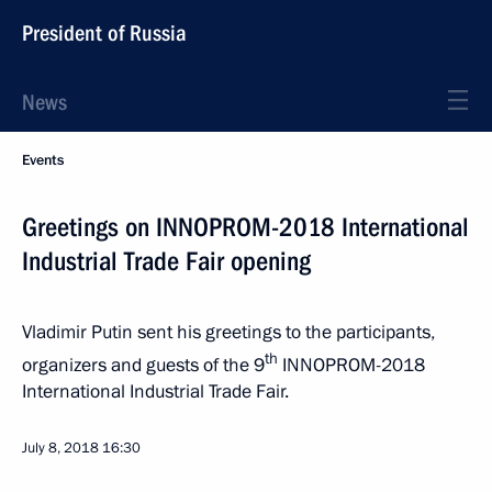
President of Russia
News
Events
Greetings on INNOPROM-2018 International
Industrial Trade Fair opening
Vladimir Putin sent his greetings to the participants,
th
organizers and guests of the 9
INNOPROM-2018
International Industrial Trade Fair.
July 8, 2018
16:30