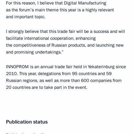
For this reason, I believe that Digital Manufacturing
as the forum’s main theme this year is a highly relevant
and important topic.
I strongly believe that this trade fair will be a success and will
facilitate international cooperation, enhancing
the competitiveness of Russian products, and launching new
and promising undertakings.”
INNOPROM is an annual trade fair held in Yekaterinburg since
2010. This year, delegations from 95 countries and 59
Russian regions, as well as more than 600 companies from
20 countries are to take part in the event.
Publication status