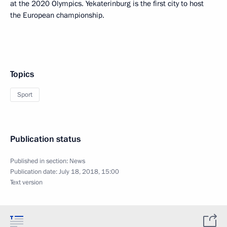
at the 2020 Olympics. Yekaterinburg is the first city to host
the European championship.
Topics
Sport
Publication status
Published in section:
News
Publication date:
July 18, 2018, 15:00
Text version