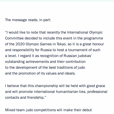
The message reads, in part:
“I would like to note that recently the International Olympic
Committee decided to include this event in the programme
of the 2020 Olympic Games in Tokyo, so it is a great honour
and responsibility for Russia to host a tournament of such
a level. I regard it as recognition of Russian judokas’
outstanding achievements and their contribution
to the development of the best traditions of judo
and the promotion of its values and ideals.
I believe that this championship will be held with good grace
and will promote international humanitarian ties, professional
contacts and friendship.”
Mixed team judo competitions will make their debut