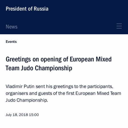
President of Russia
News
Events
Greetings on opening of European Mixed
Team Judo Championship
Vladimir Putin sent his greetings to the participants,
organisers and guests of the first European Mixed Team
Judo Championship.
July 18, 2018
15:00