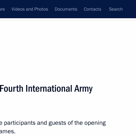
ure
Videos and Photos
Documents
Contacts
Search
State Council
Security Council
Commissions and Councils
nt
August, 2018
Next
Fourth International Army
Governor Alexander Moor
3
 Region
he participants and guests of the opening
Games.