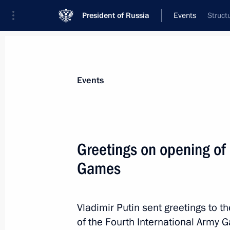
President of Russia
Events
Struct
President
Presidential Executive Office
News
Transcripts
Trips
About Preside
Events
Greetings on opening of 
Games
Meeting with Tyumen Region Acting 
August 6, 2018, 13:30
Novo-Ogaryovo, Moscow
Vladimir Putin sent greetings to t
of the Fourth International Army 