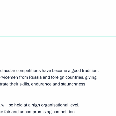
orod’s liberation from fascist
pectacular competitions have become a good tradition.
ervicemen from Russia and foreign countries, giving
trate their skills, endurance and staunchness
ducational complexes
1
ill be held at a high organisational level,
the fair and uncompromising competition