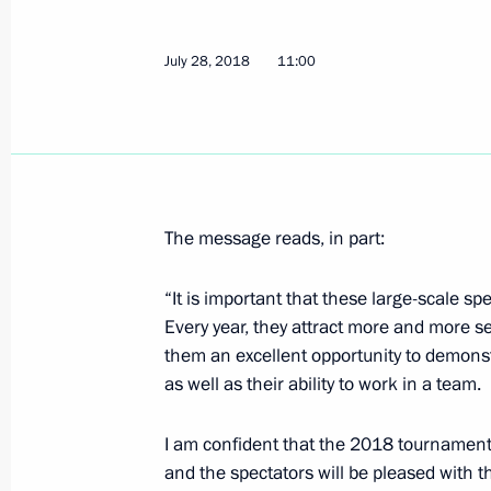
August 5, 2018, Sunday
Greetings on Railway Workers' Day
July 28, 2018
11:00
August 5, 2018, 11:00
Greetings on 75th anniversary of Belg
invaders
The message reads, in part:
August 5, 2018, 10:30
“It is important that these large-scale s
Every year, they attract more and more s
them an excellent opportunity to demons
August 4, 2018, Saturday
as well as their ability to work in a team.
Project for museum and theatrical e
in Sevastopol presented to President
I am confident that the 2018 tournament w
and the spectators will be pleased with 
August 4, 2018, 23:30
Sevastopol