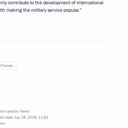
inly contribute to the development of international
ith making the military service popular.”
10
 Forces
 of the 12th Russian National
d in section:
News
or of Magadan Region Sergei
3
ion date:
July 28, 2018, 11:00
sion