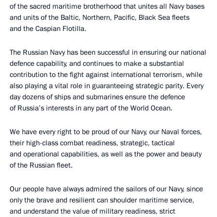
of the sacred maritime brotherhood that unites all Navy bases
and units of the Baltic, Northern, Pacific, Black Sea fleets
and the Caspian Flotilla.
The Russian Navy has been successful in ensuring our national
defence capability, and continues to make a substantial
contribution to the fight against international terrorism, while
also playing a vital role in guaranteeing strategic parity. Every
day dozens of ships and submarines ensure the defence
of Russia’s interests in any part of the World Ocean.
We have every right to be proud of our Navy, our Naval forces,
their high-class combat readiness, strategic, tactical
and operational capabilities, as well as the power and beauty
of the Russian fleet.
Our people have always admired the sailors of our Navy, since
only the brave and resilient can shoulder maritime service,
and understand the value of military readiness, strict