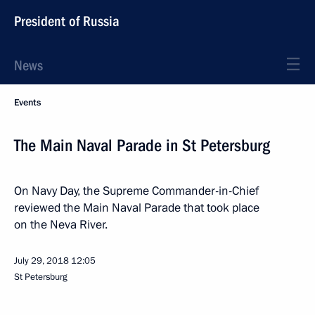
President of Russia
News
Events
The Main Naval Parade in St Petersburg
On Navy Day, the Supreme Commander-in-Chief
reviewed the Main Naval Parade that took place
on the Neva River.
July 29, 2018
12:05
St Petersburg