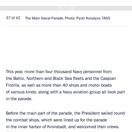
37 of 42
The Main Naval Parade. Photo: Pyotr Kovalyov, TASS
This year, more than four thousand Navy personnel from
the Baltic, Northern and Black Sea fleets and the Caspian
Flotilla, as well as more than 40 ships and motor boats
of various kinds, along with a Navy aviation group all took part
in the parade.
Before the main part of the parade, the President sailed round
the combat ships, which were lined up for the parade
in the inner harbor of Kronstadt, and welcomed their crews.