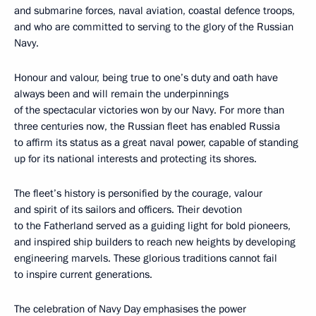
and submarine forces, naval aviation, coastal defence troops,
and who are committed to serving to the glory of the Russian
Navy.
Honour and valour, being true to one’s duty and oath have
always been and will remain the underpinnings
of the spectacular victories won by our Navy. For more than
three centuries now, the Russian fleet has enabled Russia
to affirm its status as a great naval power, capable of standing
up for its national interests and protecting its shores.
The fleet’s history is personified by the courage, valour
and spirit of its sailors and officers. Their devotion
to the Fatherland served as a guiding light for bold pioneers,
and inspired ship builders to reach new heights by developing
engineering marvels. These glorious traditions cannot fail
to inspire current generations.
The celebration of Navy Day emphasises the power