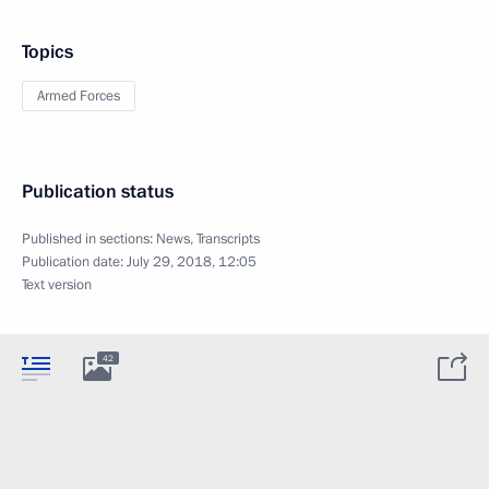
Topics
Armed Forces
Publication status
Published in sections:
News
,
Transcripts
Publication date:
July 29, 2018, 12:05
Text version
42