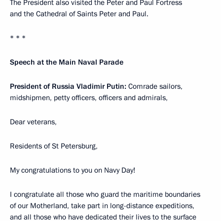
The President also visited the Peter and Paul Fortress
and the Cathedral of Saints Peter and Paul.
* * *
Speech at the Main Naval Parade
President of Russia Vladimir Putin:
Comrade sailors,
midshipmen, petty officers, officers and admirals,
Dear veterans,
Residents of St Petersburg,
My congratulations to you on Navy Day!
I congratulate all those who guard the maritime boundaries
of our Motherland, take part in long-distance expeditions,
and all those who have dedicated their lives to the surface