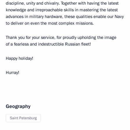
discipline, unity and chivalry. Together with having the latest
knowledge and irreproachable skills in mastering the latest
advances in military hardware, these qualities enable our Navy
to deliver on even the most complex missions.
Thank you for your service, for proudly upholding the image
of a fearless and indestructible Russian fleet!
Happy holiday!
Hurray!
Geography
Saint Petersburg