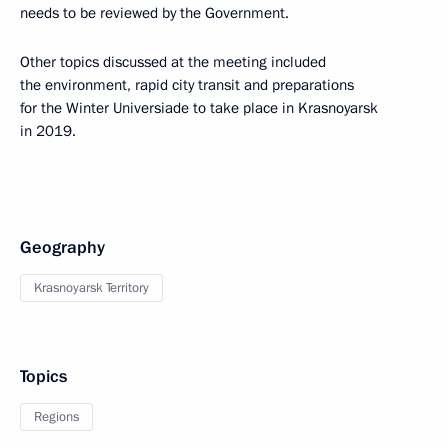
needs to be reviewed by the Government.
Other topics discussed at the meeting included
the environment, rapid city transit and preparations
for the Winter Universiade to take place in Krasnoyarsk
in 2019.
Geography
Krasnoyarsk Territory
Topics
Regions