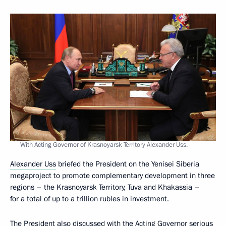
With Acting Governor of Krasnoyarsk Territory Alexander Uss.
Alexander Uss
briefed the President on the Yenisei Siberia
megaproject to promote complementary development in three
regions – the Krasnoyarsk Territory, Tuva and Khakassia –
for a total of up to a trillion rubles in investment.
The President also discussed with the Acting Governor serious