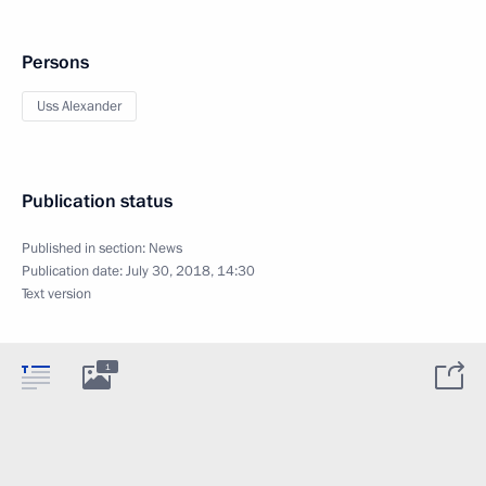
Persons
Uss Alexander
Publication status
Published in section:
News
Publication date:
July 30, 2018, 14:30
Text version
1