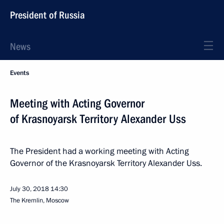
President of Russia
News
Events
Meeting with Acting Governor
of Krasnoyarsk Territory Alexander Uss
The President had a working meeting with Acting
Governor of the Krasnoyarsk Territory Alexander Uss.
July 30, 2018
14:30
The Kremlin, Moscow