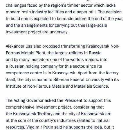
challenges faced by the region’s timber sector which lacks
modern resin industry facilities and a paper mill. The decision
to build one is expected to be made before the end of the year,
and the arrangements for carrying out this large-scale
investment project are underway.
Alexander Uss also proposed transforming Krasnoyarsk Non-
Ferrous Metals Plant, the largest refinery in Russia
and by many indicators one of the world’s majors, into
a Russian holding company for this sector, since its
competence centre is in Krasnoyarsk. Apart from the factory
itself, the city is home to Siberian Federal University with its
Institute of Non-Ferrous Metals and Materials Science.
The Acting Governor asked the President to support this
comprehensive investment project, considering that
the Krasnoyarsk Territory and the city of Krasnoyarsk are
at the core of the country’s industries related to natural
resources. Vladimir Putin said he supports the idea, but it