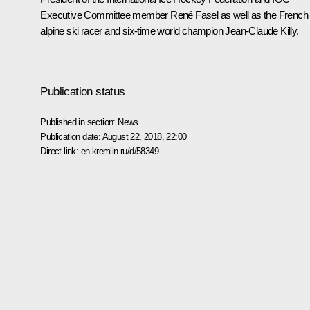
Executive Committee member René Fasel as well as the French
alpine ski racer and six-time world champion Jean-Claude Killy.
Publication status
Published in section:
News
Publication date:
August 22, 2018, 22:00
Direct link:
en.kremlin.ru/d/58349