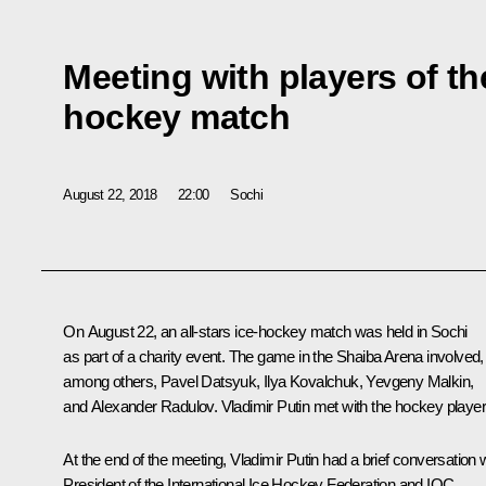
Meeting with players of the
hockey match
August 22, 2018
22:00
Sochi
On August 22, an all-stars ice-hockey match was held in Sochi
as part of a charity event. The game in the Shaiba Arena involved,
among others, Pavel Datsyuk, Ilya Kovalchuk, Yevgeny Malkin,
and Alexander Radulov. Vladimir Putin met with the hockey player
At the end of the meeting, Vladimir Putin had a brief conversation 
President of the International Ice Hockey Federation and IOC