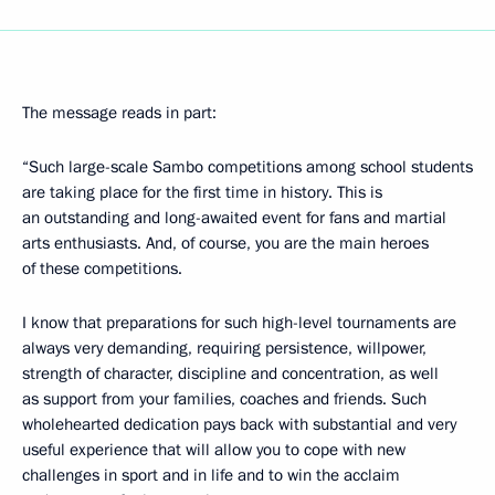
The message reads in part:
“Such large-scale Sambo competitions among school students
are taking place for the first time in history. This is
an outstanding and long-awaited event for fans and martial
arts enthusiasts. And, of course, you are the main heroes
of these competitions.
I know that preparations for such high-level tournaments are
always very demanding, requiring persistence, willpower,
strength of character, discipline and concentration, as well
as support from your families, coaches and friends. Such
wholehearted dedication pays back with substantial and very
useful experience that will allow you to cope with new
challenges in sport and in life and to win the acclaim