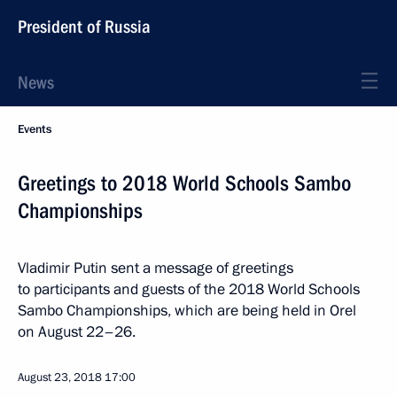
President of Russia
News
Events
Greetings to 2018 World Schools Sambo
Championships
Vladimir Putin sent a message of greetings
to participants and guests of the 2018 World Schools
Sambo Championships, which are being held in Orel
on August 22–26.
August 23, 2018
17:00