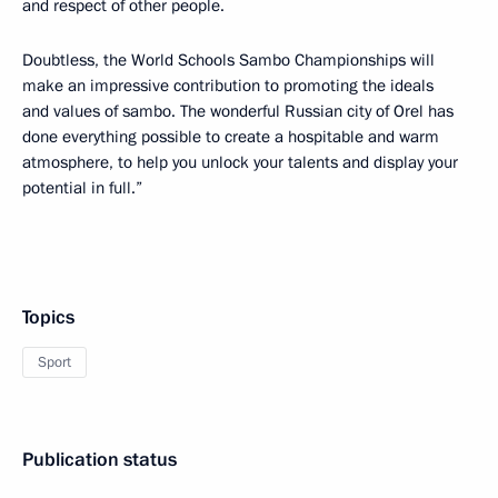
and respect of other people.
Doubtless, the World Schools Sambo Championships will
make an impressive contribution to promoting the ideals
and values of sambo. The wonderful Russian city of Orel has
done everything possible to create a hospitable and warm
atmosphere, to help you unlock your talents and display your
potential in full.”
Topics
Sport
Publication status