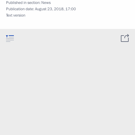
Published in section:
News
Publication date:
August 23, 2018, 17:00
Text version