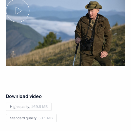
Download video
High quality,
169.9 MB
Standard quality,
30.1 MB