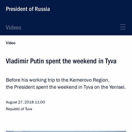
President of Russia
Videos
Video
Vladimir Putin spent the weekend in Tyva
Before his working trip to the Kemerovo Region,
the President spent the weekend in Tyva on the Yenisei.
August 27, 2018
11:00
Republic of Tuva