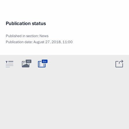
Publication status
Published in section:
News
Publication date:
August 27, 2018, 11:00
42
6m