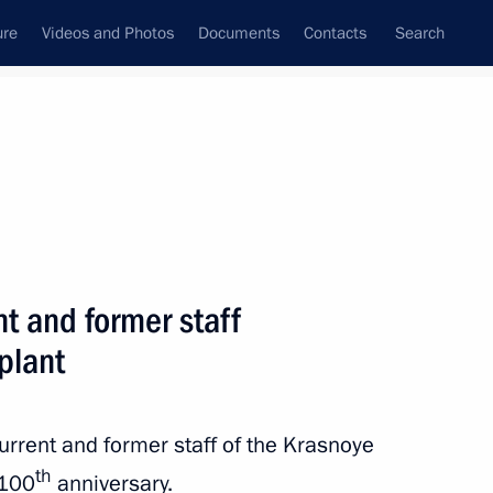
ure
Videos and Photos
Documents
Contacts
Search
State Council
Security Council
Commissions and Councils
nt
September, 2018
Next
nt and former staff
plant
an Rouhani
3
urrent and former staff of the Krasnoye
th
 100
anniversary.