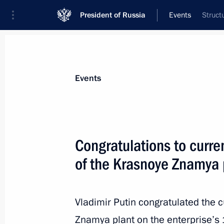
President of Russia
Events
Struct
President
Presidential Executive Office
News
Transcripts
Trips
About Preside
Events
Congratulations to curre
of the Krasnoye Znamya 
Meeting with President of Iran Hass
September 7, 2018, 17:30
Tehran
Vladimir Putin congratulated the c
Znamya plant on the enterprise’s