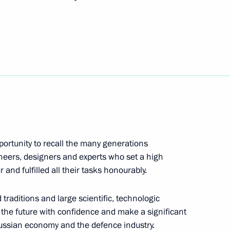
an Rouhani and President
6
cep Tayyip Erdogan
3
portunity to recall the many generations
Plenipotentiary Envoy to Volga
ineers, designers and experts who set a high
 and fulfilled all their tasks honourably.
 traditions and large scientific, technologic
to the future with confidence and make a significant
Russian economy and the defence industry.