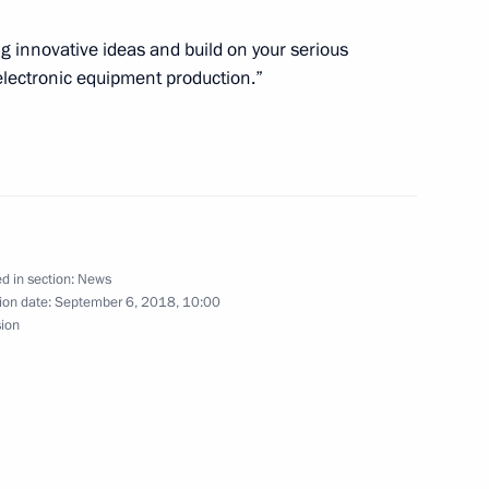
r Maslennikov and Sergey
g innovative ideas and build on your serious
Shooting Championships
oelectronic equipment production.”
ate Duma amendments
paying pensions
d in section:
News
ion date:
September 6, 2018, 10:00
sion
11