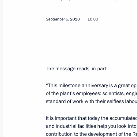
Meeting with President of Iran Hass
of Turkey Recep Tayyip Erdogan
September 6, 2018
10:00
September 7, 2018, 15:15
Tehran
Meeting with President of Turkey Re
September 7, 2018, 13:30
Tehran
The message reads, in part:
“This milestone anniversary is a great op
Igor Komarov appointed Presidential 
of the plant’s employees: scientists, eng
Federal District
standard of work with their selfless labour
September 7, 2018, 09:30
It is important that today the accumulated
and industrial facilities help you look in
September 6, 2018, Thursday
contribution to the development of the 