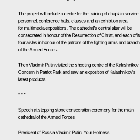
The project will include a centre for the training of chaplain service
personnel, conference halls, classes and an exhibition area
for multimedia expositions. The cathedral’s central altar will be
consecrated in honour of the Resurrection of Christ, and each of it
four aisles in honour of the patrons of the fighting arms and branc
of the Armed Forces.
Then Vladimir Putin visited the shooting centre of the Kalashnikov
Concern in Patriot Park and saw an exposition of Kalashnikov’s
latest products.
* * *
Speech at stepping stone consecration ceremony for the main
cathedral of the Armed Forces
President of Russia Vladimir Putin:
Your Holiness!