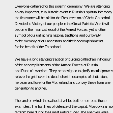
Everyone gathered for this solemn ceremony! We are attending
a very important, truly historic event in Russia’s spiritual life: today
the first stone will be laid for the Resurrection of Christ Cathedral.
Devoted to Victory of our people in the Great Patriotic War, it will
become the main cathedral of the Armed Forces, yet another
symbol of our unflinching national traditions and our loyalty
to the memory of our ancestors and their accomplishments
for the benefit of the Fatherland.
We have a long standing tradition of building cathedrals in honour
of the accomplishments of the Armed Forces of Russia
and Russia’s warriors. They are designed to glorify martial prowes
relieve the grief over the dead, cherish examples of dedication,
heroism and love for the Motherland and convey these from one
generation to another.
The land on which the cathedral will be built remembers these
examples. The last lines of defence of the capital, Moscow, ran no
far from here during the Great Patriotic War. The enemies were