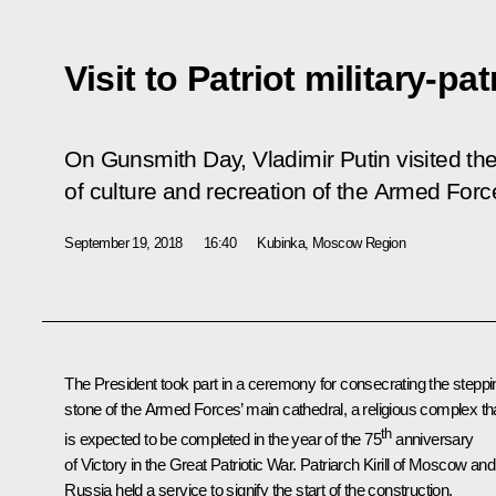
Visit to Patriot military-pat
On Gunsmith Day, Vladimir Putin visited the P
of culture and recreation of the Armed Forc
September 19, 2018
16:40
Kubinka, Moscow Region
The President took part in a ceremony for consecrating the steppi
stone of the Armed Forces’ main cathedral, a religious complex th
th
is expected to be completed in the year of the 75
anniversary
of Victory in the Great Patriotic War.
Patriarch Kirill of Moscow and 
Russia
held a service to signify the start of the construction.