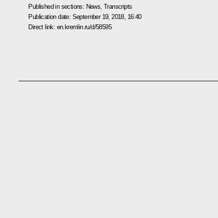
Published in sections:
News
,
Transcripts
Publication date:
September 19, 2018, 16:40
Direct link:
en.kremlin.ru/d/58595