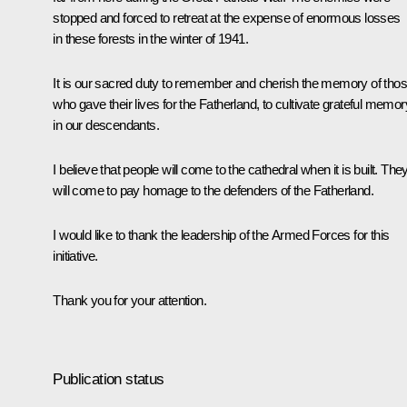
stopped and forced to retreat at the expense of enormous losses
in these forests in the winter of 1941.
It is our sacred duty to remember and cherish the memory of tho
who gave their lives for the Fatherland, to cultivate grateful memor
in our descendants.
I believe that people will come to the cathedral when it is built. The
will come to pay homage to the defenders of the Fatherland.
I would like to thank the leadership of the Armed Forces for this
initiative.
Thank you for your attention.
Publication status