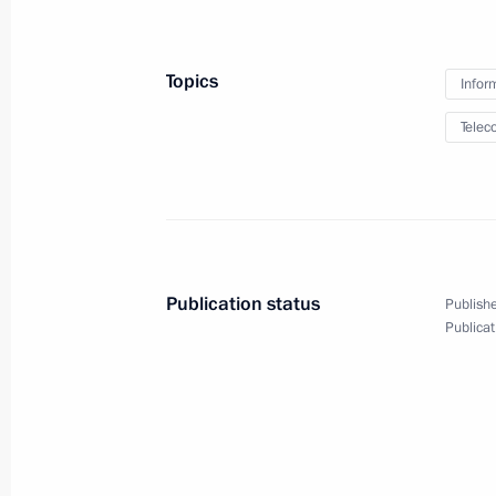
Meeting with Minister of Economic 
September 25, 2018, 15:30
The Kremlin, Mos
Topics
Infor
Telec
Greetings to the First International
September 25, 2018, 12:00
Greeting on the opening of the 22nd
Publication status
Publishe
International Conference
Publicat
September 25, 2018, 04:00
September 24, 2018, Monday