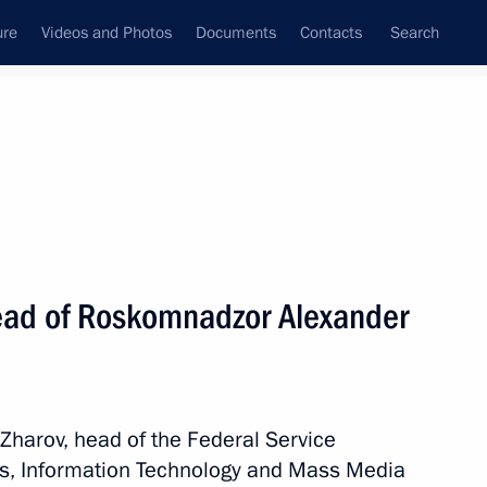
ure
Videos and Photos
Documents
Contacts
Search
State Council
Security Council
Commissions and Councils
nt
September, 2018
Next
ead of Roskomnadzor Alexander
3
oscow Region
Zharov, head of the Federal Service
ns, Information Technology and Mass Media