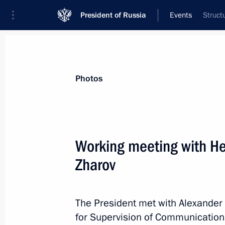
President of Russia
Events
Struct
President
Presidential Executive Office
News
Transcripts
Trips
About Preside
Photos
Working meeting with H
Zharov
Meeting with Kazbek Kokov
September 26, 2018, 17:45
Novo-Ogaryovo, M
The President met with Alexander 
for Supervision of Communicatio