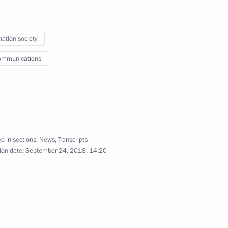
Development Maxim Oreshkin
2
cow
mation society
ommunications
 Oncology and Radiology Forum
 Sakhalin Oil & Gas
d in sections:
News
,
Transcripts
ion date:
September 24, 2018, 14:20