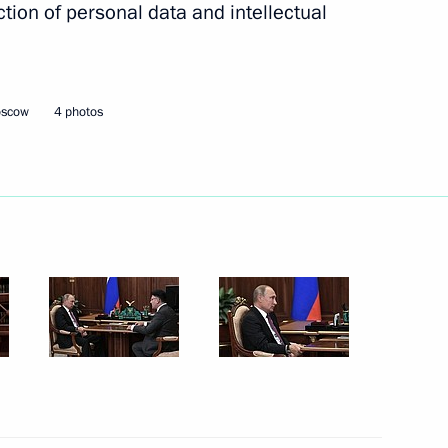
tion of personal data and intellectual
2
oscow Region
oscow
4 photos
ill take part in the meeting
n Dushanbe
visit Azerbaijan