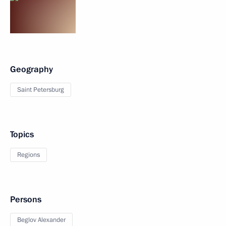
Geography
Saint Petersburg
Topics
Regions
Persons
Beglov Alexander