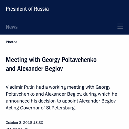
President of Russia
News
Photos
Meeting with Georgy Poltavchenko
and Alexander Beglov
Vladimir Putin had a working meeting with Georgy
Poltavchenko and Alexander Beglov, during which he
announced his decision to appoint Alexander Beglov
Acting Governor of St Petersburg.
October 3, 2018
18:30