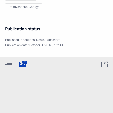
Poltavchenko Georgy
Publication status
Published in sections:
News
,
Transcripts
Publication date:
October 3, 2018, 18:30
7