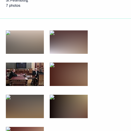
St Petersburg
7 photos