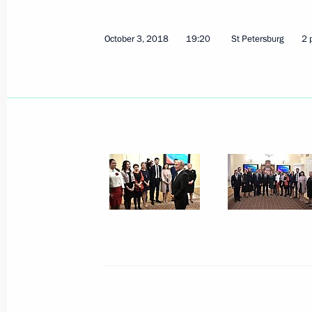
Russian-Indian Business Forum
October 5, 2018, 14:00
New Delhi
October 3, 2018
19:20
St Petersburg
2 
Meeting with Sirius educational cent
children
October 5, 2018, 13:30
New Delhi
Press statements following Russian-I
October 5, 2018, 12:20
New Delhi
Russian-Indian talks
October 5, 2018, 12:15
New Delhi