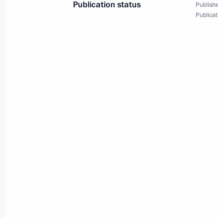
Publication status
Publishe
Publicat
Greetings on 200th anniversary of G
October 5, 2018, 10:00
Greetings on 100th anniversary of Cr
Department and on Criminal Investig
October 5, 2018, 10:00
Greetings on Teachers’ Day
October 5, 2018, 09:40