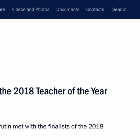
ure
Videos and Photos
Documents
Contacts
Search
State Council
Security Council
Commissions and Councils
nt
October, 2018
Next
 the 2018 Teacher of the Year
 Nath Kovind
5
utin met with the finalists of the 2018