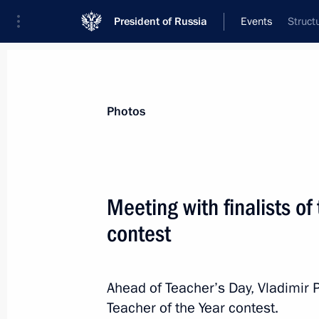
President of Russia
Events
Struct
President
Presidential Executive Office
News
Transcripts
Trips
About Preside
Photos
Meeting with finalists of
contest
Meeting with President of India Ram
October 5, 2018, 15:30
New Delhi
Ahead of Teacher’s Day, Vladimir P
Teacher of the Year contest.