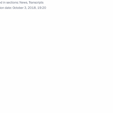
d in sections:
News
,
Transcripts
ion date:
October 3, 2018, 19:20
rozny
iminal Investigation
ation Workers’ Day