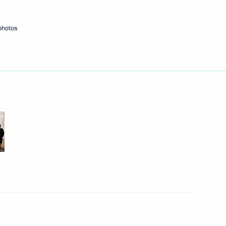
10
9m
photos
re students and gifted Indian
11
ndian talks
14
13