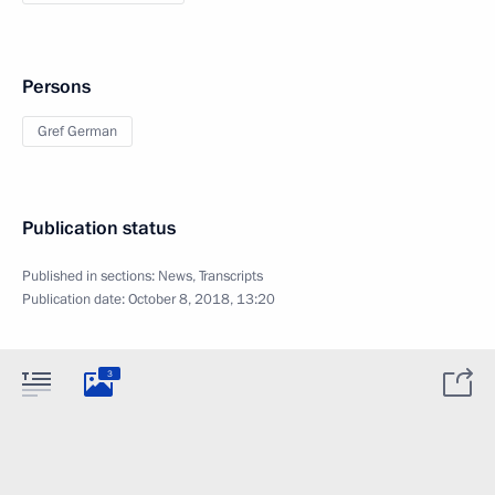
Persons
Gref German
Publication status
Published in sections:
News
,
Transcripts
Publication date:
October 8, 2018, 13:20
3