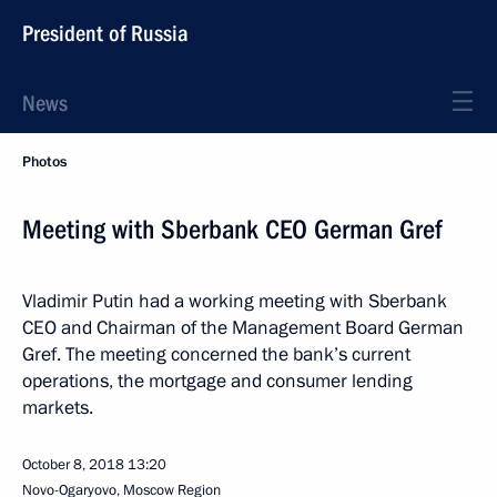
President of Russia
News
Photos
Meeting with Sberbank CEO German Gref
Vladimir Putin had a working meeting with Sberbank
CEO and Chairman of the Management Board German
Gref. The meeting concerned the bank’s current
operations, the mortgage and consumer lending
markets.
October 8, 2018
13:20
Novo-Ogaryovo, Moscow Region