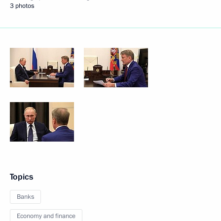
3 photos
Topics
Banks
Economy and finance