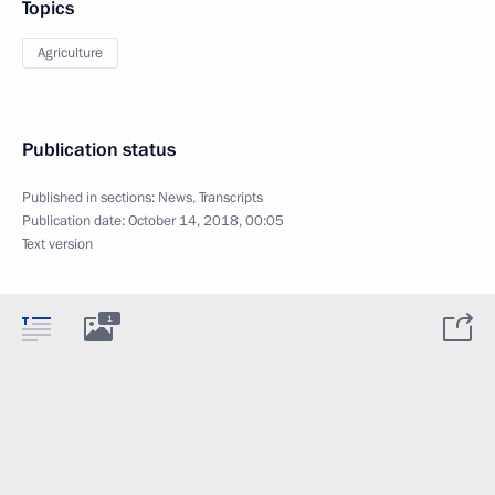
Topics
Agriculture
Publication status
Published in sections:
News
,
Transcripts
Publication date:
October 14, 2018, 00:05
Text version
1