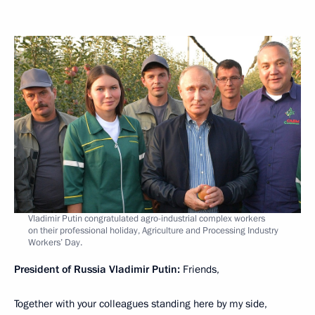
Vladimir Putin congratulated agro-industrial complex workers
on their professional holiday, Agriculture and Processing Industry
Workers’ Day.
President of Russia Vladimir Putin:
Friends,
Together with your colleagues standing here by my side,