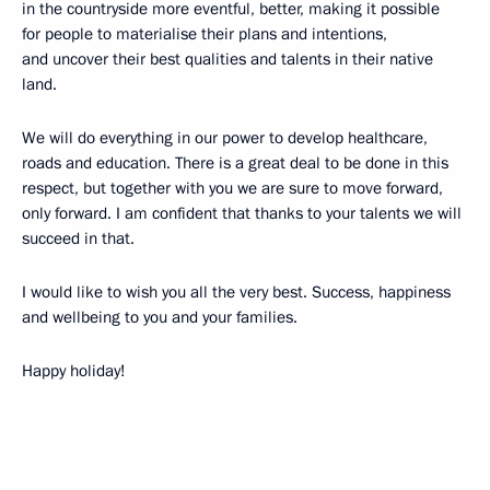
in the countryside more eventful, better, making it possible
for people to materialise their plans and intentions,
and uncover their best qualities and talents in their native
land.
We will do everything in our power to develop healthcare,
roads and education. There is a great deal to be done in this
respect, but together with you we are sure to move forward,
only forward. I am confident that thanks to your talents we will
succeed in that.
I would like to wish you all the very best. Success, happiness
and wellbeing to you and your families.
Happy holiday!