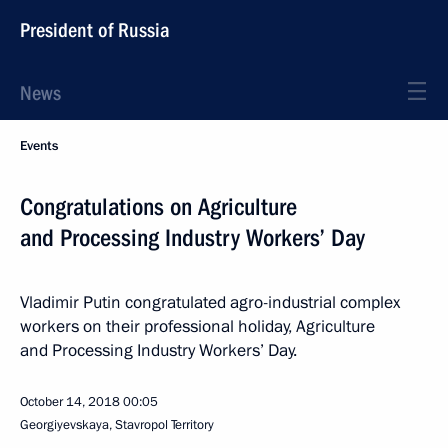
President of Russia
News
Events
Congratulations on Agriculture
and Processing Industry Workers’ Day
Vladimir Putin congratulated agro-industrial complex
workers on their professional holiday, Agriculture
and Processing Industry Workers’ Day.
October 14, 2018
00:05
Georgiyevskaya, Stavropol Territory