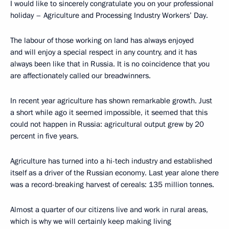
I would like to sincerely congratulate you on your professional
holiday – Agriculture and Processing Industry Workers’ Day.
The labour of those working on land has always enjoyed
and will enjoy a special respect in any country, and it has
always been like that in Russia. It is no coincidence that you
are affectionately called our breadwinners.
In recent year agriculture has shown remarkable growth. Just
a short while ago it seemed impossible, it seemed that this
could not happen in Russia: agricultural output grew by 20
percent in five years.
Agriculture has turned into a hi-tech industry and established
itself as a driver of the Russian economy. Last year alone there
was a record-breaking harvest of cereals: 135 million tonnes.
Almost a quarter of our citizens live and work in rural areas,
which is why we will certainly keep making living