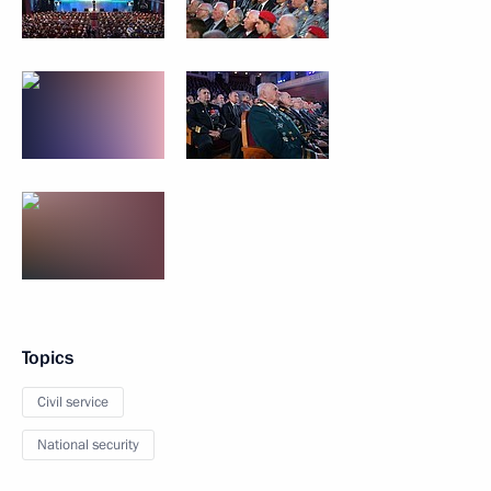
Topics
Civil service
National security