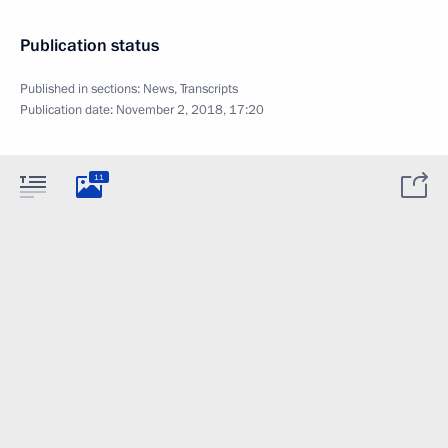
Publication status
Published in sections:
News
,
Transcripts
Publication date:
November 2, 2018, 17:20
11