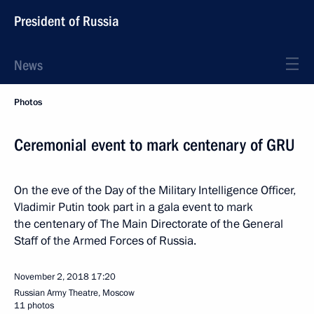
President of Russia
News
Photos
Ceremonial event to mark centenary of GRU
On the eve of the Day of the Military Intelligence Officer,
Vladimir Putin took part in a gala event to mark
the centenary of The Main Directorate of the General
Staff of the Armed Forces of Russia.
November 2, 2018
17:20
Russian Army Theatre, Moscow
11 photos