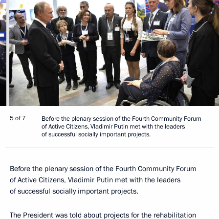
5 of 7
Before the plenary session of the Fourth Community Forum
of Active Citizens, Vladimir Putin met with the leaders
of successful socially important projects.
Before the plenary session of the Fourth Community Forum
of Active Citizens, Vladimir Putin met with the leaders
of successful socially important projects.
The President was told about projects for the rehabilitation