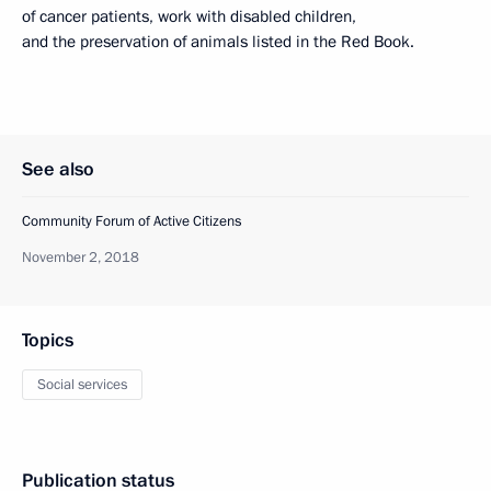
of cancer patients, work with disabled children,
and the preservation of animals listed in the Red Book.
See also
Community Forum of Active Citizens
November 2, 2018
Topics
Social services
Publication status