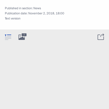
Published in section:
News
Publication date:
November 2, 2018, 18:00
Text version
7