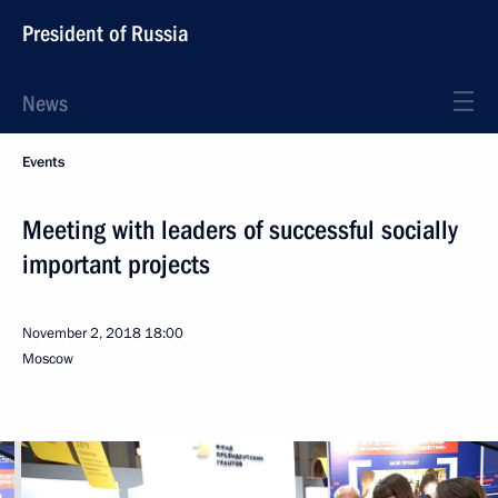
President of Russia
News
Events
Meeting with leaders of successful socially
important projects
November 2, 2018
18:00
Moscow