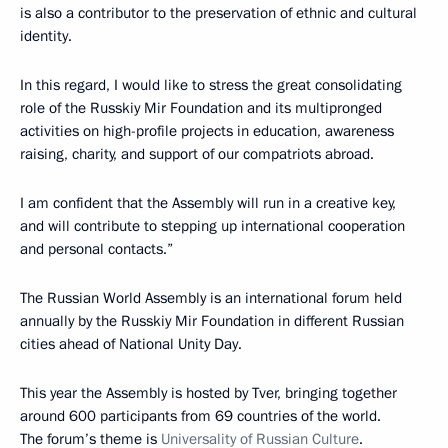
is also a contributor to the preservation of ethnic and cultural
identity.
In this regard, I would like to stress the great consolidating
role of the Russkiy Mir Foundation and its multipronged
activities on high-profile projects in education, awareness
raising, charity, and support of our compatriots abroad.
I am confident that the Assembly will run in a creative key,
and will contribute to stepping up international cooperation
and personal contacts.”
The Russian World Assembly is an international forum held
annually by the Russkiy Mir Foundation in different Russian
cities ahead of National Unity Day.
This year the Assembly is hosted by Tver, bringing together
around 600 participants from 69 countries of the world.
The forum’s theme is
Universality of Russian Culture
.