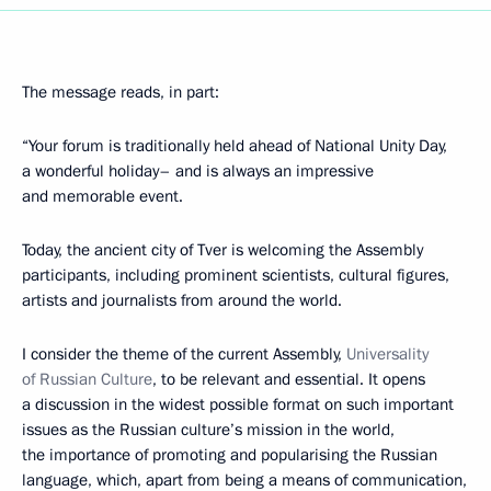
The message reads, in part:
“Your forum is traditionally held ahead of National Unity Day,
a wonderful holiday– and is always an impressive
and memorable event.
Today, the ancient city of Tver is welcoming the Assembly
participants, including prominent scientists, cultural figures,
artists and journalists from around the world.
I consider the theme of the current Assembly,
Universality
of Russian Culture
, to be relevant and essential. It opens
a discussion in the widest possible format on such important
issues as the Russian culture’s mission in the world,
the importance of promoting and popularising the Russian
language, which, apart from being a means of communication,