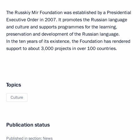
The Russkiy Mir Foundation was established by a Presidential
Executive Order in 2007. It promotes the Russian language
and culture and supports programmes for the learning,
preservation and development of the Russian language.
In the ten years of its existence, the Foundation has rendered
support to about 3,000 projects in over 100 countries.
Topics
Culture
Publication status
Published in section:
News