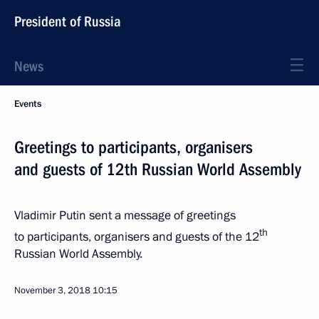
President of Russia
News
Events
Greetings to participants, organisers
and guests of 12th Russian World Assembly
Vladimir Putin sent a message of greetings
th
to participants, organisers and guests of the 12
Russian World Assembly.
November 3, 2018
10:15