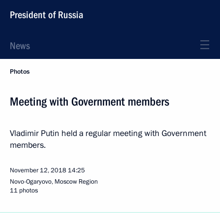
President of Russia
News
Photos
Meeting with Government members
Vladimir Putin held a regular meeting with Government
members.
November 12, 2018
14:25
Novo-Ogaryovo, Moscow Region
11 photos