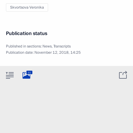
Skvortsova Veronika
Publication status
Published in sections:
News
,
Transcripts
Publication date:
November 12, 2018, 14:25
11