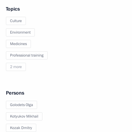
Topics
Culture
Environment
Medicines
Professional training
2 more
Persons
Golodets Olga
Kotyukov Mikhail
Kozak Dmitry