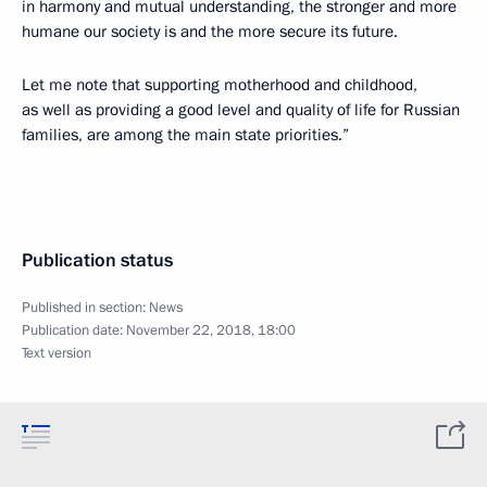
in harmony and mutual understanding, the stronger and more
humane our society is and the more secure its future.
Let me note that supporting motherhood and childhood,
as well as providing a good level and quality of life for Russian
families, are among the main state priorities.”
Publication status
Published in section:
News
Publication date:
November 22, 2018, 18:00
Text version