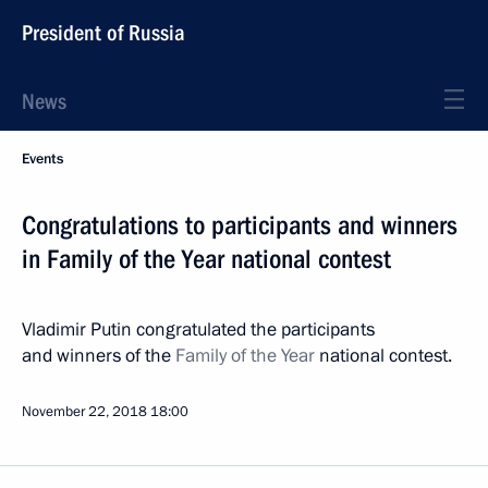
President of Russia
News
Events
Congratulations to participants and winners
in Family of the Year national contest
Vladimir Putin congratulated the participants
and winners of the
Family of the Year
national contest.
November 22, 2018
18:00