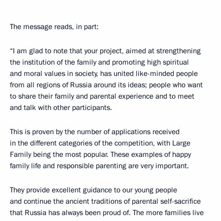
The message reads, in part:
“I am glad to note that your project, aimed at strengthening
the institution of the family and promoting high spiritual
and moral values in society, has united like-minded people
from all regions of Russia around its ideas; people who want
to share their family and parental experience and to meet
and talk with other participants.
This is proven by the number of applications received
in the different categories of the competition, with Large
Family being the most popular. These examples of happy
family life and responsible parenting are very important.
They provide excellent guidance to our young people
and continue the ancient traditions of parental self-sacrifice
that Russia has always been proud of. The more families live