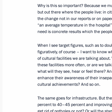
Congratulations to participants and 
Why is this so important? Because we must
national contest
but out there where the people live: in c
the change not in our reports or on paper
November 22, 2018, 18:00
“an average temperature in the hospital
need is concrete results which the peopl
Condolences to family and friends of
When I see target figures, such as to doubl
figuratively, of course – I want to know w
November 22, 2018, 15:00
of cultural facilities we are talking about.
these facilities more often, or are we tal
what will they see, hear or feel there? A
End of year meeting with Defence Mi
enhance their awareness of their insepar
industry heads
cultural achievements? And so on.
November 22, 2018, 14:45
Anapa
The same goes for infrastructure. But t
percent to 40–45 percent and improving ro
get rid of potholes or not? Or will the 