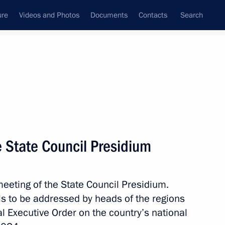
ure
Videos and Photos
Documents
Contacts
Search
State Council
Security Council
Commissions and Councils
nt
November, 2018
Next
 State Council Presidium
of the Russian Academy
nuscripts
eeting of the State Council Presidium.
ls to be addressed by heads of the regions
al Executive Order on the country’s national