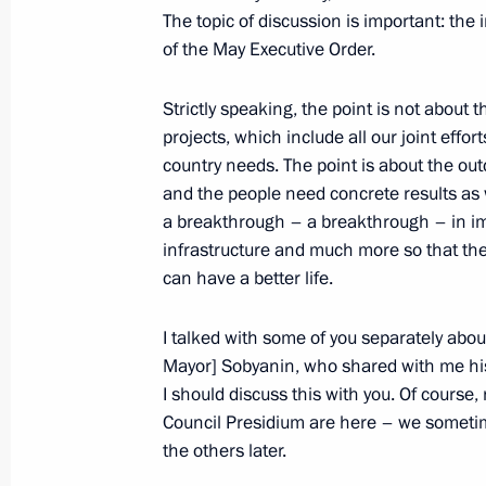
The topic of discussion is important: the
of the May Executive Order.
November 25, 2018, Sunday
Strictly speaking, the point is not about
Greetings to Zashchita Russian Natio
projects, which include all our joint eff
Medicine
country needs. The point is about the ou
November 25, 2018, 10:45
and the people need concrete results as 
a breakthrough – a breakthrough – in im
infrastructure and much more so that the
November 23, 2018, Friday
can have a better life.
Expanded meeting of the State Counc
I talked with some of you separately abou
November 23, 2018, 15:30
Yalta
Mayor] Sobyanin, who shared with me his 
I should discuss this with you. Of course
Council Presidium are here – we sometimes
the others later.
November 22, 2018, Thursday