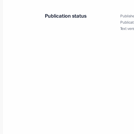
heads
November 21, 2018, 15:00
Sochi
Publication status
Publishe
Publicat
Text ver
Greetings to 4th Abilympics National
Championship for people with disabil
November 21, 2018, 13:30
Greetings on Tax Authority Worker’s 
November 21, 2018, 11:50
November 20, 2018, Tuesday