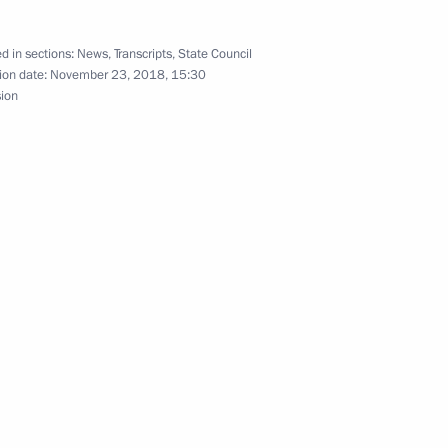
d in sections:
News
,
Transcripts
,
State Council
ion date:
November 23, 2018, 15:30
sion
 Professional Skills
ities
Day