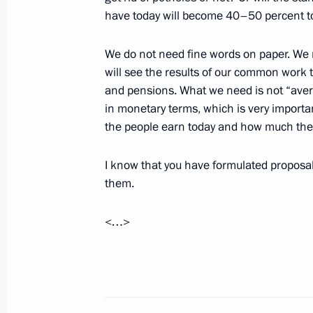
Vladimir Putin visited ERA Military 
have today will become 40–50 percent to
November 22, 2018, 14:00
Anapa
We do not need fine words on paper. We ne
will see the results of our common work 
and pensions. What we need is not “aver
November 21, 2018, Wednesday
in monetary terms, which is very importa
Meeting with President of Abkhazia
the people earn today and how much they 
November 21, 2018, 20:10
Sochi
I know that you have formulated proposals
them.
Greetings to Arctic Days in Moscow F
<…>
November 21, 2018, 15:00
Meeting with Defence Ministry leade