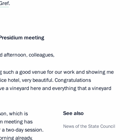
Gref
.
 of Russian Cossack Society
 Presidium meeting
d afternoon, colleagues,
 Chancellor of Germany Angela
ding such a good venue for our work and showing me
ice hotel, very beautiful. Congratulations
ve a vineyard here and everything that a vineyard
See also
son, which is
gor Vasilyev
3
um meeting has
News of the State Council
 a two-day session.
ow
rning already.