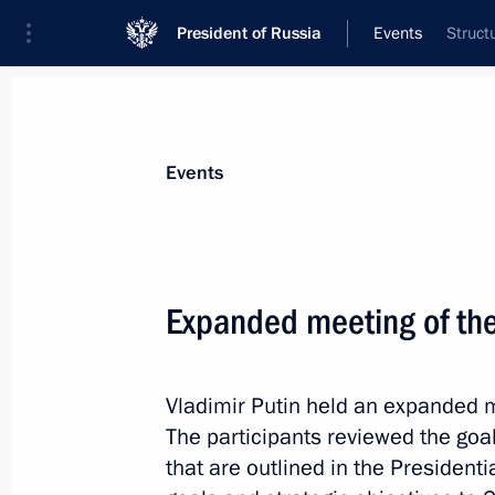
President of Russia
Events
Struct
President
Presidential Executive Office
News
Transcripts
Trips
About Preside
Events
Expanded meeting of the
Greetings on the 200th anniversary 
of Sciences’ Institute of Oriental Ma
Vladimir Putin held an expanded m
November 28, 2018, 13:00
The participants reviewed the goa
that are outlined in the Presidenti