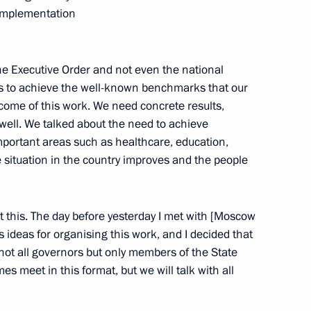
 implementation
 the Executive Order and not even the national
nal Centre for Disaster
orts to achieve the well-known benchmarks that our
tcome of this work. We need concrete results,
well. We talked about the need to achieve
portant areas such as healthcare, education,
 situation in the country improves and the people
il Presidium
14
t this. The day before yesterday I met with [Moscow
ideas for organising this work, and I decided that
, not all governors but only members of the State
 meet in this format, but we will talk with all