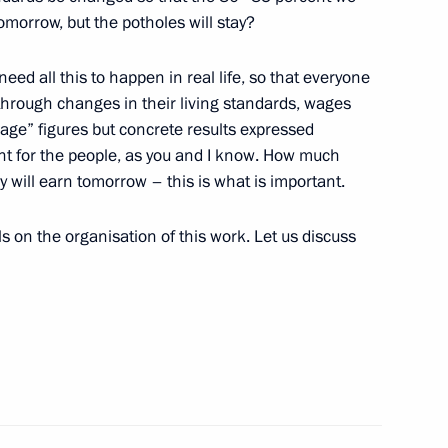
Innovation Technopark
8
morrow, but the potholes will stay?
ed all this to happen in real life, so that everyone
through changes in their living standards, wages
age” figures but concrete results expressed
nt for the people, as you and I know. How much
 Raul Khadjimba
3
will earn tomorrow – this is what is important.
 on the organisation of this work. Let us discuss
ederal Arctic Forum
rship and defence industry
5