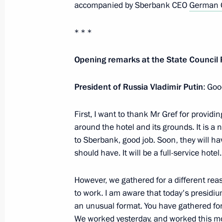
accompanied by Sberbank CEO
German 
Greetings to participants and guests
Constituent Assembly
* * *
November 27, 2018, 11:30
Opening remarks at the State Council
President of Russia Vladimir Putin
: Goo
Telephone conversation with Federal
Merkel
First, I want to thank Mr Gref for provi
November 27, 2018, 00:30
around the hotel and its grounds. It is a n
to Sberbank, good job. Soon, they will ha
should have. It will be a full-service hotel.
November 26, 2018, Monday
However, we gathered for a different rea
Meeting with Kirov Region Governor I
to work. I am aware that today's presidi
an unusual format. You have gathered for
November 26, 2018, 14:15
The Kremlin, Mosc
We worked yesterday, and worked this mo