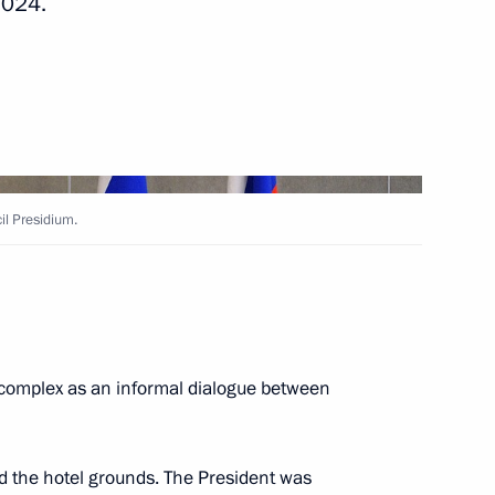
2024.
rsary of the establishment
echnology
il Presidium.
Education
10
 complex as an informal dialogue between
48
ow
ed the hotel grounds. The President was