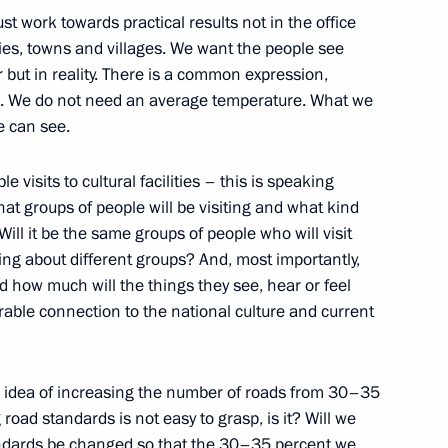
winners in Family of the Year
 work towards practical results not in the office
ities, towns and villages. We want the people see
 but in reality. There is a common expression,
”. We do not need an average temperature. What we
e can see.
 Igor Korobov
e visits to cultural facilities – this is speaking
hat groups of people will be visiting and what kind
 Will it be the same groups of people who will visit
king about different groups? And, most importantly,
nd how much will the things they see, hear or feel
nistry leadership and defence
7
able connection to the national culture and current
he idea of increasing the number of roads from 30–35
ad standards is not easy to grasp, is it? Will we
standards be changed so that the 30–35 percent we