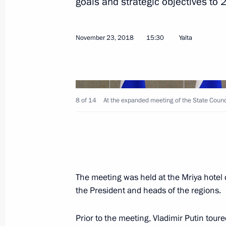
goals and strategic objectives to 
Congratulations on the 190th annive
of St Petersburg State Institute of T
November 23, 2018
15:30
Yalta
November 28, 2018, 09:00
November 27, 2018, Tuesday
8 of 14
At the expanded meeting of the State Counc
Meeting of Council for Science and 
November 27, 2018, 18:00
The meeting was held at the Mriya hotel
Presentation of state awards
the President and heads of the regions.
November 27, 2018, 14:30
The Kremlin, Mosc
Prior to the meeting, Vladimir Putin tour