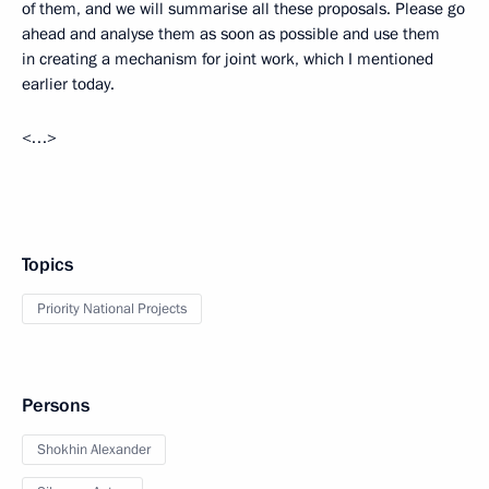
of them, and we will summarise all these proposals. Please go
ahead and analyse them as soon as possible and use them
in creating a mechanism for joint work, which I mentioned
earlier today.
<…>
Topics
Priority National Projects
Persons
Shokhin Alexander