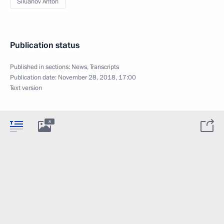
Siluanov Anton
Publication status
Published in sections:
News
,
Transcripts
Publication date:
November 28, 2018, 17:00
Text version
8