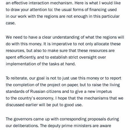
an effective interaction mechanism. Here is what I would like
to draw your attention to: the usual forms of financing used
in our work with the regions are not enough in this particular
case.
We need to have a clear understanding of what the regions will
do with this money. It is imperative to not only allocate these
resources, but also to make sure that these resources are
spent efficiently, and to establish strict oversight over
implementation of the tasks at hand.
To reiterate, our goal is not to just use this money or to report
the completion of the project on paper, but to raise the living
standards of Russian citizens and to give a new impetus
to the country's economy. I hope that the mechanisms that we
discussed earlier will be put to good use.
The governors came up with corresponding proposals during
our deliberations. The deputy prime ministers are aware