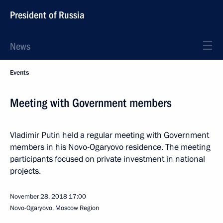
President of Russia
News
Events
Meeting with Government members
Vladimir Putin held a regular meeting with Government
members in his Novo-Ogaryovo residence. The meeting
participants focused on private investment in national
projects.
November 28, 2018
17:00
Novo-Ogaryovo, Moscow Region