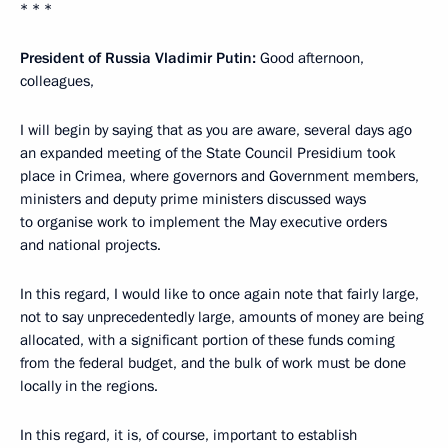
* * *
President of Russia Vladimir Putin:
Good afternoon,
colleagues,
I will begin by saying that as you are aware, several days ago
an expanded meeting of the State Council Presidium took
place in Crimea, where governors and Government members,
ministers and deputy prime ministers discussed ways
to organise work to implement the May executive orders
and national projects.
In this regard, I would like to once again note that fairly large,
not to say unprecedentedly large, amounts of money are being
allocated, with a significant portion of these funds coming
from the federal budget, and the bulk of work must be done
locally in the regions.
In this regard, it is, of course, important to establish