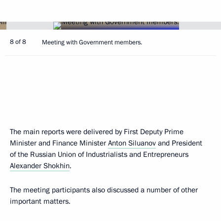
8 of 8
Meeting with Government members.
The main reports were delivered by First Deputy Prime
Minister and Finance Minister
Anton Siluanov
and President
of the Russian Union of Industrialists and Entrepreneurs
Alexander Shokhin
.
The meeting participants also discussed a number of other
important matters.