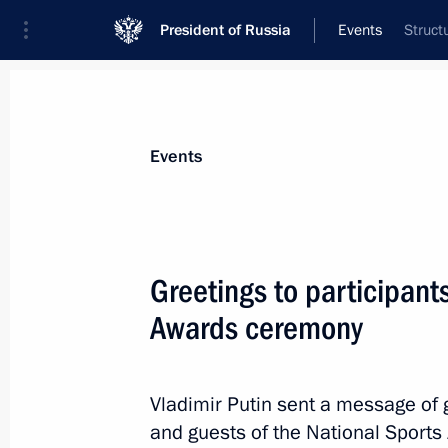
President of Russia
Events
Struct
President
Presidential Executive Office
News
Transcripts
Trips
About Preside
Events
Greetings to participant
Awards ceremony
Meeting with President of Fédération
l'Automobile Jean Todt
December 7, 2018, 01:00
St Petersburg
Vladimir Putin sent a message of g
and guests of the National Sport