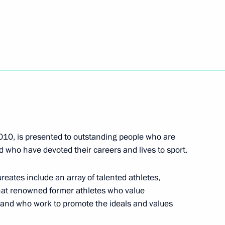
7
eam
2010, is presented to outstanding people who are
 who have devoted their careers and lives to sport.
4
aureates include an array of talented athletes,
 that renowned former athletes who value
rt and who work to promote the ideals and values