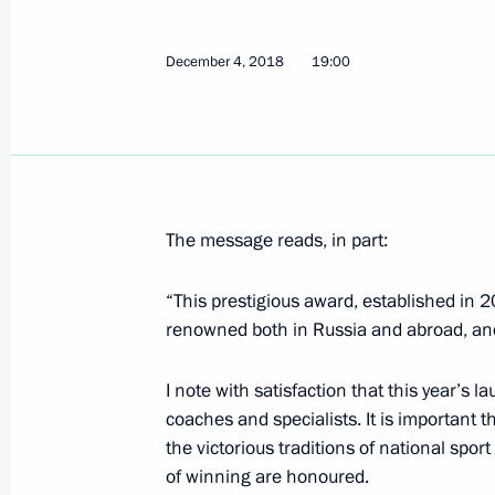
December 6, 2018, Thursday
December 4, 2018
19:00
The Nutcracker performance
December 6, 2018, 22:50
St Petersburg
Congratulations to KAMAZ-Master t
The message reads, in part:
December 6, 2018, 17:45
“This prestigious award, established in 
renowned both in Russia and abroad, and
Informal CIS summit
I note with satisfaction that this year’s l
December 6, 2018, 17:00
coaches and specialists. It is important
the victorious traditions of national spo
of winning are honoured.