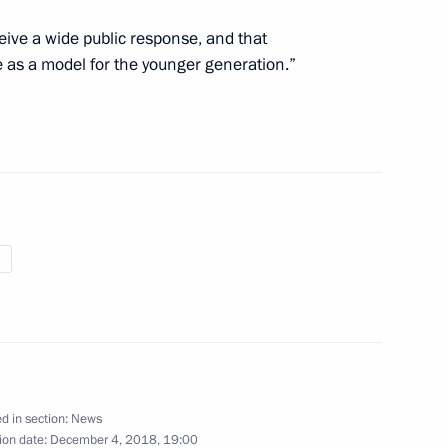
 expanded meeting
5
eive a wide public response, and that
e as a model for the younger generation.”
onomic Council
11
s and guests of the Russian
fe award ceremony
ian Interreligious Council
d in section:
News
ion date:
December 4, 2018, 19:00