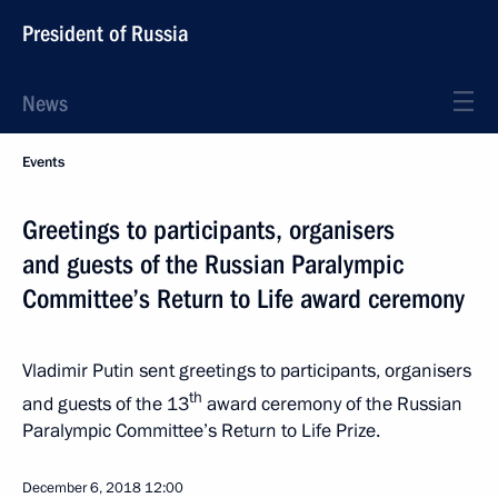
President of Russia
News
Events
Greetings to participants, organisers
and guests of the Russian Paralympic
Committee’s Return to Life award ceremony
Vladimir Putin sent greetings to participants, organisers
th
and guests of the 13
award ceremony of the Russian
Paralympic Committee’s Return to Life Prize.
December 6, 2018
12:00