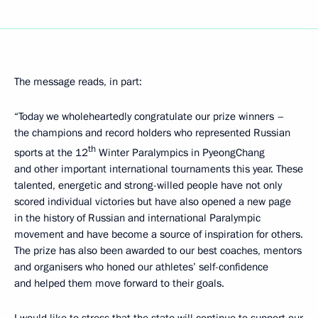
The message reads, in part:
“Today we wholeheartedly congratulate our prize winners –
the champions and record holders who represented Russian
th
sports at the 12
Winter Paralympics in PyeongChang
and other important international tournaments this year. These
talented, energetic and strong-willed people have not only
scored individual victories but have also opened a new page
in the history of Russian and international Paralympic
movement and have become a source of inspiration for others.
The prize has also been awarded to our best coaches, mentors
and organisers who honed our athletes’ self-confidence
and helped them move forward to their goals.
I would like to stress that the state will continue to support our