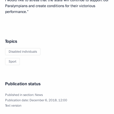
Paralympians and create conditions for their victorious
performance.”
Topics
Disabled individuals
Sport
Publication status
Published in section:
News
Publication date:
December 6, 2018, 12:00
Text version