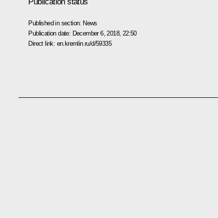
Publication status
Published in section:
News
Publication date:
December 6, 2018, 22:50
Direct link:
en.kremlin.ru/d/59335