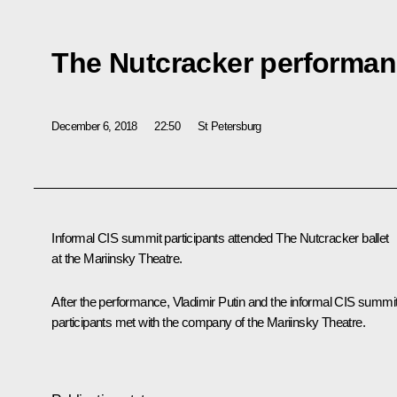
The Nutcracker performa
December 6, 2018
22:50
St Petersburg
Informal CIS summit participants attended The Nutcracker ballet
at the Mariinsky Theatre.
After the performance, Vladimir Putin and the informal CIS summi
participants met with the company of the Mariinsky Theatre.