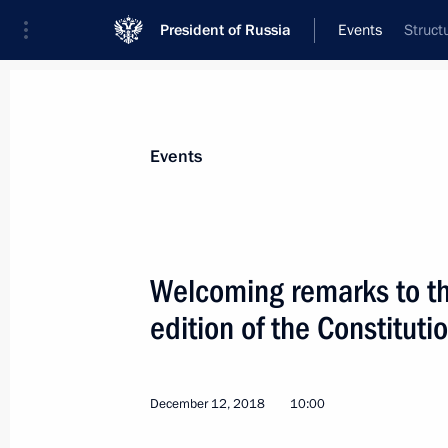
President of Russia
Events
Struct
President
Presidential Executive Office
News
Transcripts
Trips
About Preside
Events
Welcoming remarks to th
edition of the Constituti
Working meeting with Governor of Ya
December 13, 2018, 16:50
Yaroslavl
December 12, 2018
10:00