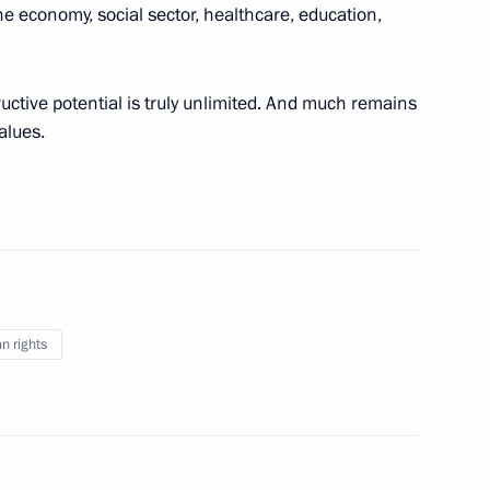
e economy, social sector, healthcare, education,
ry of the Constitution
5
6m
ow
uctive potential is truly unlimited. And much remains
alues.
evements in human rights
7
ow
hairman Valery Zorkin
3
 rights
ow
anising Committee
3