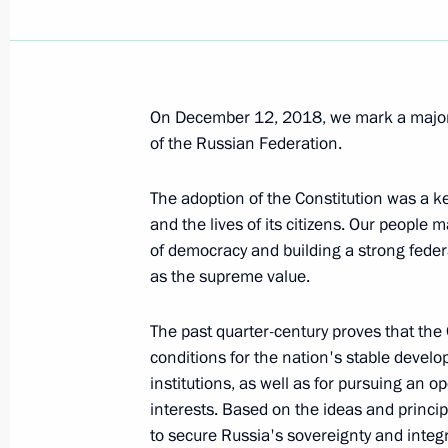
Meeting with founder of Vera Hospic
Federmesser
December 13, 2018, 16:15
Yaroslavl
On December 12, 2018, we mark a major 
of the Russian Federation.
Greetings to participants of Victory
year-end forum
The adoption of the Constitution was a ke
December 13, 2018, 16:00
and the lives of its citizens. Our people 
of democracy and building a strong fede
as the supreme value.
The ProyeKTOriya national career gu
The past quarter-century proves that the 
December 13, 2018, 15:30
Yaroslavl
conditions for the nation's stable develo
institutions, as well as for pursuing an 
interests. Based on the ideas and princ
to secure Russia's sovereignty and integr
December 12, 2018, Wednesday