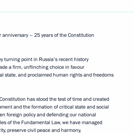
e Charity Fund Anna
2
anniversary – 25 years of the Constitution
 Volunteers national movement
y turning point in Russia's recent history
made a firm, unflinching choice in favour
ral state, and proclaimed human rights and freedoms
idance forum
13
Constitution has stood the test of time and created
pment and the formation of critical state and social
open foreign policy and defending our national
iples of the Fundamental Law, we have managed
ity, preserve civil peace and harmony,