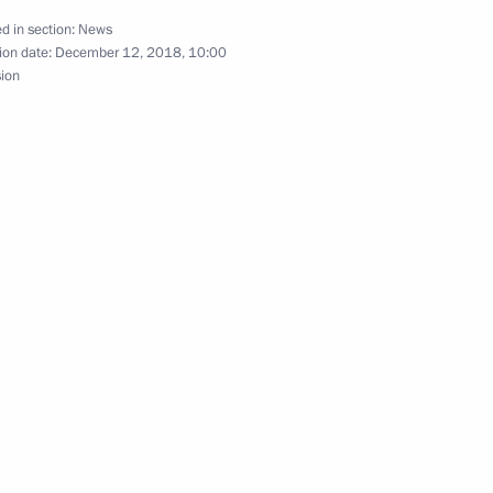
ow
d in section:
News
ion date:
December 12, 2018, 10:00
sion
th anniversary edition
ederation
iety and Human Rights
6
ow
4