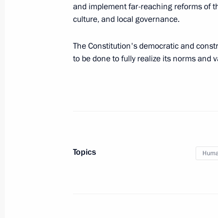
and implement far-reaching reforms of th
Reception marking the 25th anniversa
culture, and local governance.
December 12, 2018, 18:10
The Kremlin, Mosc
The Constitution's democratic and constr
to be done to fully realize its norms and v
Presenting national awards for achi
and charity work
December 12, 2018, 17:45
The Kremlin, Mosc
Meeting with Constitutional Court C
Topics
Human
December 12, 2018, 15:40
The Kremlin, Mosc
Meeting of the Pobeda (Victory) Org