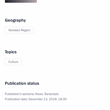
Geography
Yaroslavl Region
Topics
Culture
Publication status
Published in sections:
News
,
Transcripts
Publication date:
December 13, 2018, 18:30