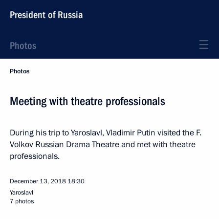
President of Russia
Photos
Photos
Meeting with theatre professionals
During his trip to Yaroslavl, Vladimir Putin visited the F.
Volkov Russian Drama Theatre and met with theatre
professionals.
December 13, 2018
18:30
Yaroslavl
7 photos