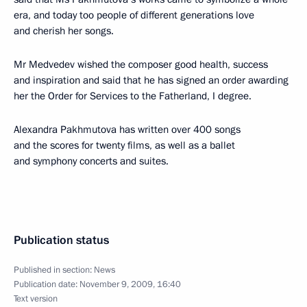
era, and today too people of different generations love
and cherish her songs.
Mr Medvedev wished the composer good health, success
and inspiration and said that he has signed an order awarding
her the Order for Services to the Fatherland, I degree.
Alexandra Pakhmutova has written over 400 songs
and the scores for twenty films, as well as a ballet
and symphony concerts and suites.
Publication status
Published in section:
News
Publication date:
November 9, 2009, 16:40
Text version