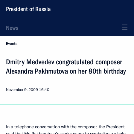
President of Russia
News
Events
Dmitry Medvedev congratulated composer
Alexandra Pakhmutova on her 80th birthday
November 9, 2009
16:40
In a telephone conversation with the composer, the President
said that Ms Pakhmutova’s works came to symbolize a whole