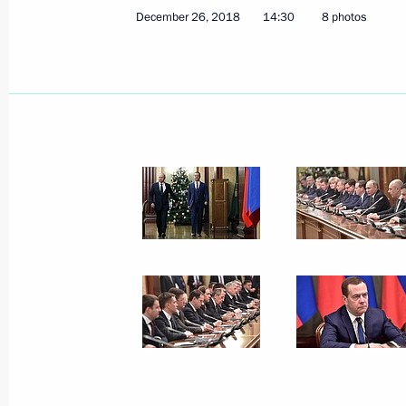
Telephone conversation with Preside
December 26, 2018
14:30
8 photos
Mirziyoyev
December 27, 2018, 12:20
Greetings to current and former Emer
December 27, 2018, 09:00
Moscow
December 26, 2018, Wednesday
Meeting with representatives of the
December 26, 2018, 17:30
The Kremlin, Mosc