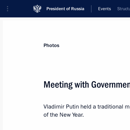
President of Russia
Events
Struct
President
Presidential Executive Office
News
Transcripts
Trips
About Preside
Photos
Meeting with Governme
Meeting with Kolya Kuznetsov
Vladimir Putin held a traditiona
December 27, 2018, 12:45
The Kremlin, Mosc
of the New Year.