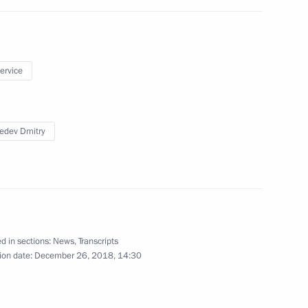
hold talks with Nikol
service
8
edev Dmitry
fence Control
6
d in sections:
News
,
Transcripts
ion date:
December 26, 2018, 14:30