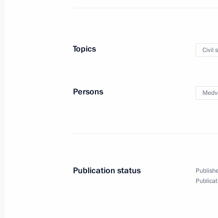
On December 27, Vladimir Putin will 
Pashinyan
December 26, 2018, 15:00
Topics
Civil 
Meeting with Government members
Persons
Medv
December 26, 2018, 14:30
Visit to National Centre for State De
December 26, 2018, 14:15
Moscow
Publication status
Publishe
Publicat
December 25, 2018, Tuesday