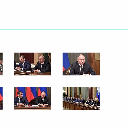
nt of Uzbekistan Shavkat
gencies Ministry workers
1
 Russian business community
13
ow