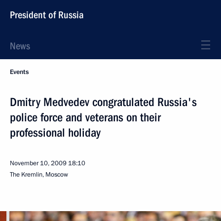
President of Russia
News
Events
Dmitry Medvedev congratulated Russia's
police force and veterans on their
professional holiday
November 10, 2009
18:10
The Kremlin, Moscow