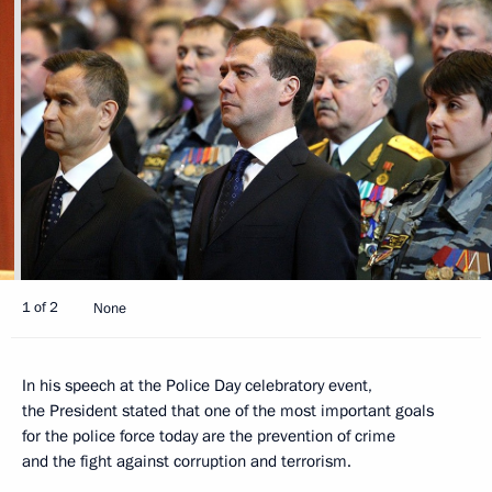
1 of 2
None
In his speech at the Police Day celebratory event,
the President stated that one of the most important goals
for the police force today are the prevention of crime
and the fight against corruption and terrorism.