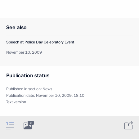
See also
Speech at Police Day Celebratory Event
November 10, 2009
Publication status
Published in section:
News
Publication date:
November 10, 2009, 18:10
Text version
2