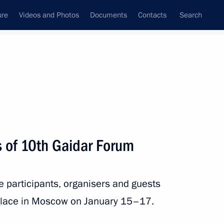
ure
Videos and Photos
Documents
Contacts
Search
State Council
Security Council
Commissions and Councils
nt
January, 2019
Next
s of 10th Gaidar Forum
2
he participants, organisers and guests
place in Moscow on January 15–17.