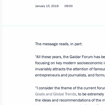
Meeting with Chairman of Bosnia an
January 15, 2019
09:00
Milorad Dodik
January 17, 2019, 21:00
Belgrade
Official reception on behalf of Presi
The message reads, in part:
January 17, 2019, 20:30
Belgrade
“All these years, the Gaidar Forum has be
focusing on key modern socioeconomic iss
Greetings to Russia’s KAMAZ-Master
invariably attracts the attention of famou
rally truck category
entrepreneurs and journalists, and formu
January 17, 2019, 20:00
“I consider the theme of the current for
Goals and Global Trends
, to be extremel
the ideas and recommendations of the mee
Joint news conference with President