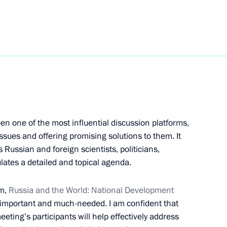
d Herzegovina Presidency
4
dent of Serbia Aleksandar Vucic
2
en one of the most influential discussion platforms,
ues and offering promising solutions to them. It
 crew, winner in Dakar 2019
s Russian and foreign scientists, politicians,
lates a detailed and topical agenda.
um,
Russia and the World: National Development
y important and much-needed. I am confident that
ting’s participants will help effectively address
 of Serbia Aleksandar Vucic
2
30m