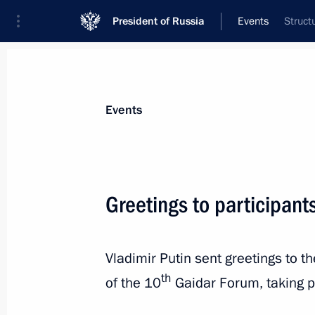
President of Russia
Events
Struct
President
Presidential Executive Office
News
Transcripts
Trips
About Preside
Events
Greetings to participant
Meeting with Emir Kusturica
Vladimir Putin sent greetings to t
January 17, 2019, 21:20
Belgrade
th
of the 10
Gaidar Forum, taking 