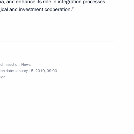
ia, and enhance its role in integration processes
gical and investment cooperation.”
 Alexander Nevsky to President
1
d in section:
News
ion date:
January 15, 2019, 09:00
sion
19
 Sokolov