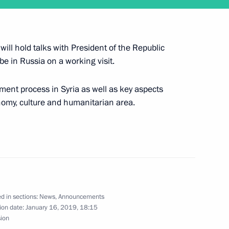
d Herzegovina Presidency
4
ill hold talks with President of the Republic
 be in Russia on a working visit.
dent of Serbia Aleksandar Vucic
2
ement process in Syria as well as key aspects
onomy, culture and humanitarian area.
 crew, winner in Dakar 2019
d in sections:
News
,
Announcements
ion date:
January 16, 2019, 18:15
sion
 of Serbia Aleksandar Vucic
2
30m