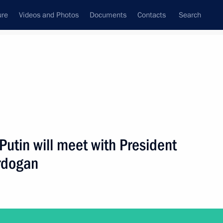
ure
Videos and Photos
Documents
Contacts
Search
State Council
Security Council
Commissions and Councils
nt
January, 2019
Next
Putin will meet with President
Erdogan
2