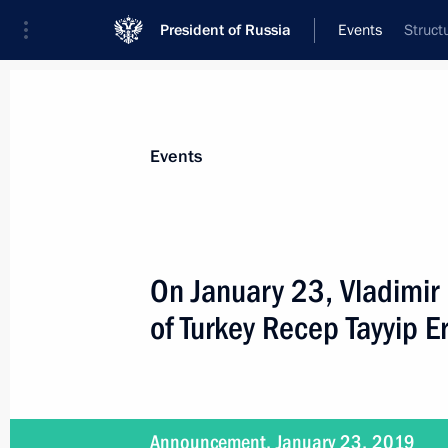
President of Russia
Events
Struct
President
Presidential Executive Office
News
Transcripts
Trips
About Preside
Events
On January 23, Vladimir 
of Turkey Recep Tayyip 
Meeting with Emir Kusturica
January 17, 2019, 21:20
Belgrade
Announcement, January 23, 2019