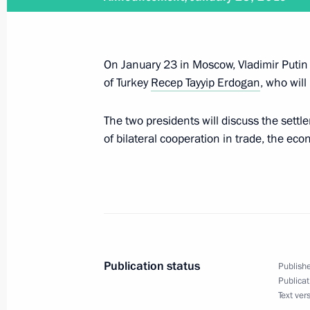
Meeting with Chairman of Bosnia an
Milorad Dodik
January 17, 2019, 21:00
Belgrade
On January 23 in Moscow, Vladimir Putin w
of Turkey
Recep Tayyip Erdogan
, who will
Official reception on behalf of Presi
The two presidents will discuss the settl
January 17, 2019, 20:30
Belgrade
of bilateral cooperation in trade, the ec
Greetings to Russia’s KAMAZ-Master
rally truck category
January 17, 2019, 20:00
Publication status
Publishe
Publicat
Text ver
Joint news conference with President