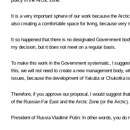
policy in the Arctic zone.
It is a very important sphere of our work because the Arctic 
also creating a comfortable space for living, because very m
It so happened that there is no designated Government bod
my decision, but it does not meet on a regular basis.
To make this work in the Government systematic, I suggest 
this, we will not need to create a new management body, while
issues, because the development of Yakutia or Chukotka is
Therefore, if you approve our proposal, I would suggest th
of the Russian Far East and the Arctic Zone (or the Arctic).
President of Russia Vladimir Putin:
In other words, you do n