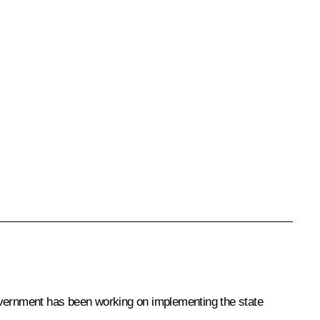
Government has been working on implementing the state