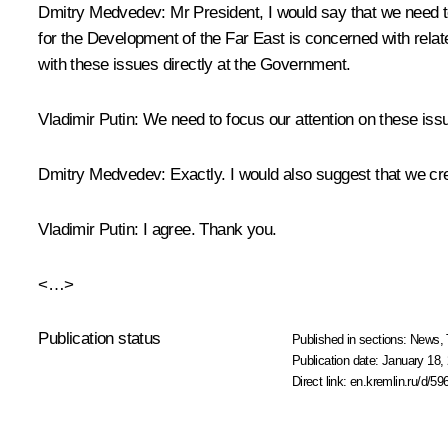
Dmitry Medvedev:
Mr President, I would say that we need t
for the Development of the Far East is concerned with relate
with these issues directly at the Government.
Vladimir Putin:
We need to focus our attention on these issue
Dmitry Medvedev:
Exactly. I would also suggest that we crea
Vladimir Putin:
I agree. Thank you.
<…>
Publication status
Published in sections:
News
,
Publication date:
January 18, 
Direct link:
en.kremlin.ru/d/59