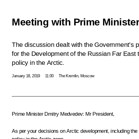
Meeting with Prime Ministe
The discussion dealt with the Government’s pr
for the Development of the Russian Far East 
policy in the Arctic.
January 18, 2019
11:00
The Kremlin, Moscow
Prime Minister
Dmitry Medvedev
:
Mr President,
As per your decisions on Arctic development, including the