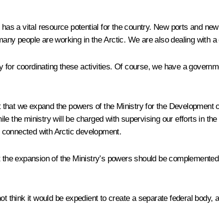
has a vital resource potential for the country. New ports and new 
any people are working in the Arctic. We are also dealing with a 
y for coordinating these activities. Of course, we have a gover
that we expand the powers of the Ministry for the Development of
 the ministry will be charged with supervising our efforts in the A
 connected with Arctic development.
at the expansion of the Ministry’s powers should be complemented
ot think it would be expedient to create a separate federal body