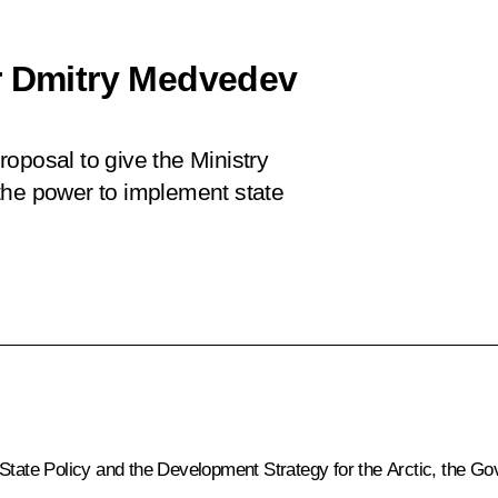
r Dmitry Medvedev
oposal to give the Ministry
the power to implement state
 State Policy and the Development Strategy for the Arctic, the 