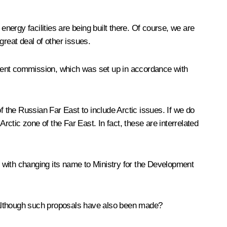
energy facilities are being built there. Of course, we are
great deal of other issues.
nment commission, which was set up in accordance with
 the Russian Far East to include Arctic issues. If we do
rctic zone of the Far East. In fact, these are interrelated
 with changing its name to Ministry for the Development
, although such proposals have also been made?