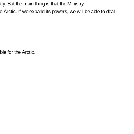
. But the main thing is that the Ministry
 Arctic. If we expand its powers, we will be able to deal
le for the Arctic.