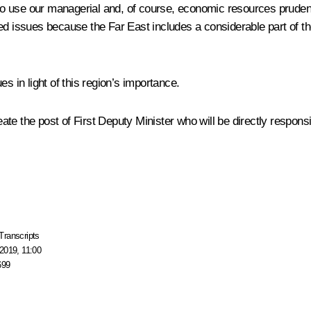
o use our managerial and, of course, economic resources prudently
d issues because the Far East includes a considerable part of the
s in light of this region’s importance.
te the post of First Deputy Minister who will be directly responsib
Transcripts
2019, 11:00
699