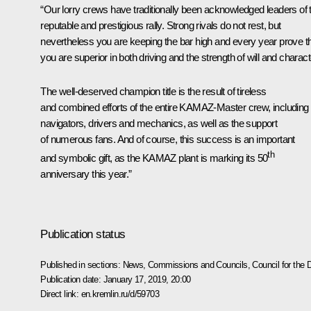
“Our lorry crews have traditionally been acknowledged leaders of 
reputable and prestigious rally. Strong rivals do not rest, but
nevertheless you are keeping the bar high and every year prove t
you are superior in both driving and the strength of will and charact
The well-deserved champion title is the result of tireless
and combined efforts of the entire KAMAZ-Master crew, including
navigators, drivers and mechanics, as well as the support
of numerous fans. And of course, this success is an important
th
and symbolic gift, as the KAMAZ plant is marking its 50
anniversary this year.”
Publication status
Published in sections:
News
,
Commissions and Councils
,
Council for the
Publication date:
January 17, 2019, 20:00
Direct link:
en.kremlin.ru/d/59703