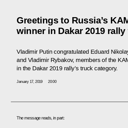
Greetings to Russia’s KA
winner in Dakar 2019 rally
Vladimir Putin congratulated Eduard Nikol
and Vladimir Rybakov, members of the KAMA
in the Dakar 2019 rally’s truck category.
January 17, 2019
20:00
The message reads, in part: