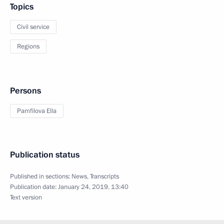
Topics
Civil service
Regions
Persons
Pamfilova Ella
Publication status
Published in sections:
News
,
Transcripts
Publication date:
January 24, 2019, 13:40
Text version