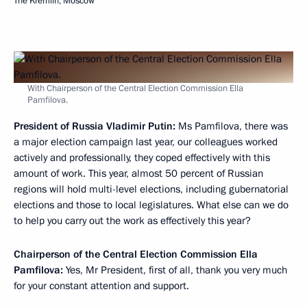
The Kremlin, Moscow
With Chairperson of the Central Election Commission Ella
Pamfilova.
President of Russia Vladimir Putin:
Ms Pamfilova, there was
a major election campaign last year, our colleagues worked
actively and professionally, they coped effectively with this
amount of work. This year, almost 50 percent of Russian
regions will hold multi-level elections, including gubernatorial
elections and those to local legislatures. What else can we do
to help you carry out the work as effectively this year?
Chairperson of the Central Election Commission Ella
Pamfilova:
Yes, Mr President, first of all, thank you very much
for your constant attention and support.