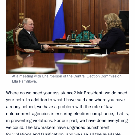
At a meeting with Chairperson of the Central Election Commission
Ella Pamfilova.
Where do we need your assistance? Mr President, we do need
your help. In addition to what I have said and where you have
already helped, we have a problem with the role of law
enforcement agencies in ensuring election compliance, that is,
in preventing violations. For our part, we have done everything
we could. The lawmakers have upgraded punishment
for violations and falsification, and we use all the available