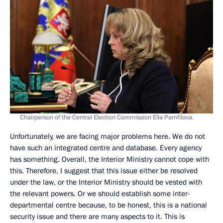
Chairperson of the Central Election Commission Ella Pamfilova.
Unfortunately, we are facing major problems here. We do not
have such an integrated centre and database. Every agency
has something. Overall, the Interior Ministry cannot cope with
this. Therefore, I suggest that this issue either be resolved
under the law, or the Interior Ministry should be vested with
the relevant powers. Or we should establish some inter-
departmental centre because, to be honest, this is a national
security issue and there are many aspects to it. This is