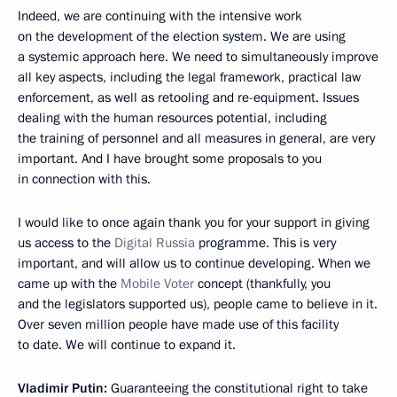
Indeed, we are continuing with the intensive work
on the development of the election system. We are using
a systemic approach here. We need to simultaneously improve
all key aspects, including the legal framework, practical law
enforcement, as well as retooling and re-equipment. Issues
dealing with the human resources potential, including
the training of personnel and all measures in general, are very
important. And I have brought some proposals to you
in connection with this.
I would like to once again thank you for your support in giving
us access to the
Digital Russia
programme. This is very
important, and will allow us to continue developing. When we
came up with the
Mobile Voter
concept (thankfully, you
and the legislators supported us), people came to believe in it.
Over seven million people have made use of this facility
to date. We will continue to expand it.
Vladimir Putin:
Guaranteeing the constitutional right to take