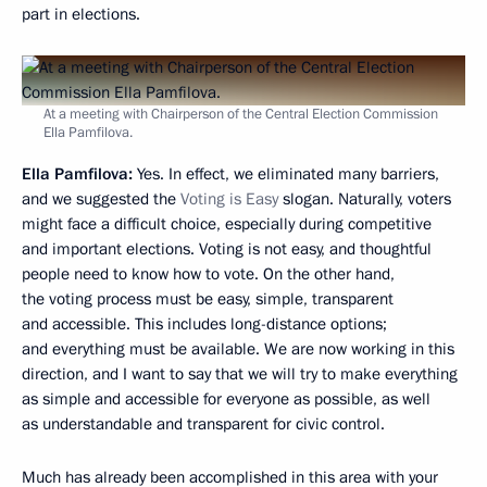
part in elections.
At a meeting with Chairperson of the Central Election Commission
Ella Pamfilova.
Ella Pamfilova:
Yes. In effect, we eliminated many barriers,
and we suggested the
Voting is Easy
slogan. Naturally, voters
might face a difficult choice, especially during competitive
and important elections. Voting is not easy, and thoughtful
people need to know how to vote. On the other hand,
the voting process must be easy, simple, transparent
and accessible. This includes long-distance options;
and everything must be available. We are now working in this
direction, and I want to say that we will try to make everything
as simple and accessible for everyone as possible, as well
as understandable and transparent for civic control.
Much has already been accomplished in this area with your