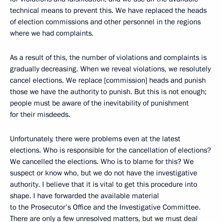
technical means to prevent this. We have replaced the heads
of election commissions and other personnel in the regions
where we had complaints.
As a result of this, the number of violations and complaints is
gradually decreasing. When we reveal violations, we resolutely
cancel elections. We replace [commission] heads and punish
those we have the authority to punish. But this is not enough;
people must be aware of the inevitability of punishment
for their misdeeds.
Unfortunately, there were problems even at the latest
elections. Who is responsible for the cancellation of elections?
We cancelled the elections. Who is to blame for this? We
suspect or know who, but we do not have the investigative
authority. I believe that it is vital to get this procedure into
shape. I have forwarded the available material
to the Prosecutor’s Office and the Investigative Committee.
There are only a few unresolved matters, but we must deal