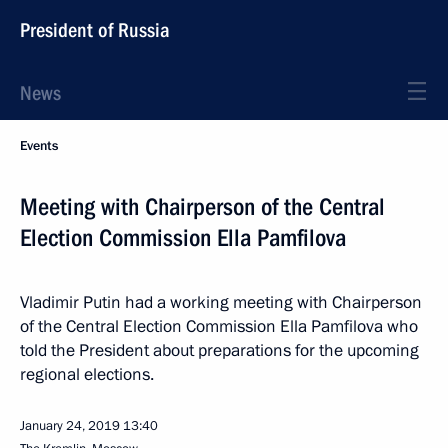
President of Russia
News
Events
Meeting with Chairperson of the Central
Election Commission Ella Pamfilova
Vladimir Putin had a working meeting with Chairperson
of the Central Election Commission Ella Pamfilova who
told the President about preparations for the upcoming
regional elections.
January 24, 2019
13:40