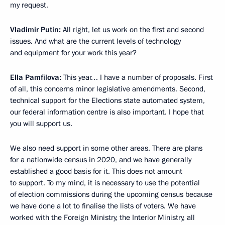
my request.
Vladimir Putin:
All right, let us work on the first and second
issues. And what are the current levels of technology
and equipment for your work this year?
Ella Pamfilova:
This year… I have a number of proposals. First
of all, this concerns minor legislative amendments. Second,
technical support for the Elections state automated system,
our federal information centre is also important. I hope that
you will support us.
We also need support in some other areas. There are plans
for a nationwide census in 2020, and we have generally
established a good basis for it. This does not amount
to support. To my mind, it is necessary to use the potential
of election commissions during the upcoming census because
we have done a lot to finalise the lists of voters. We have
worked with the Foreign Ministry, the Interior Ministry, all