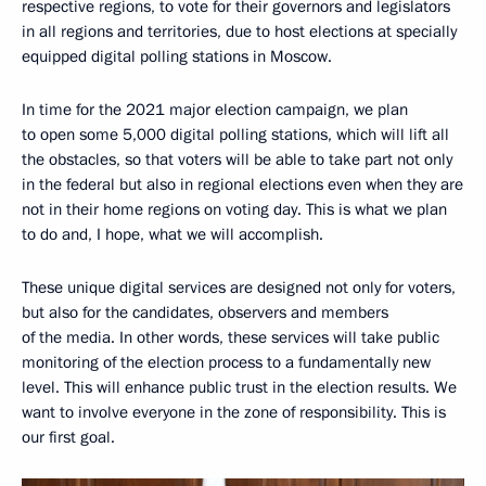
respective regions, to vote for their governors and legislators
in all regions and territories, due to host elections at specially
equipped digital polling stations in Moscow.
In time for the 2021 major election campaign, we plan
to open some 5,000 digital polling stations, which will lift all
the obstacles, so that voters will be able to take part not only
in the federal but also in regional elections even when they are
not in their home regions on voting day. This is what we plan
to do and, I hope, what we will accomplish.
These unique digital services are designed not only for voters,
but also for the candidates, observers and members
of the media. In other words, these services will take public
monitoring of the election process to a fundamentally new
level. This will enhance public trust in the election results. We
want to involve everyone in the zone of responsibility. This is
our first goal.