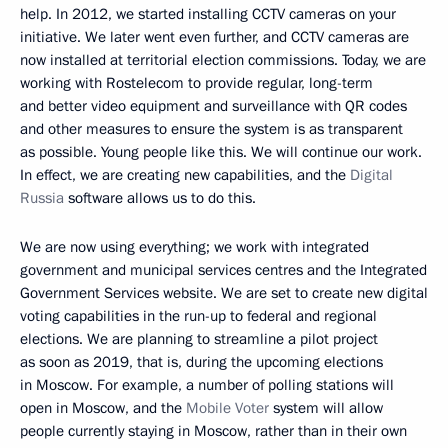
help. In 2012, we started installing CCTV cameras on your
initiative. We later went even further, and CCTV cameras are
now installed at territorial election commissions. Today, we are
working with Rostelecom to provide regular, long-term
and better video equipment and surveillance with QR codes
and other measures to ensure the system is as transparent
as possible. Young people like this. We will continue our work.
In effect, we are creating new capabilities, and the
Digital
Russia
software allows us to do this.
We are now using everything; we work with integrated
government and municipal services centres and the Integrated
Government Services website. We are set to create new digital
voting capabilities in the run-up to federal and regional
elections. We are planning to streamline a pilot project
as soon as 2019, that is, during the upcoming elections
in Moscow. For example, a number of polling stations will
open in Moscow, and the
Mobile Voter
system will allow
people currently staying in Moscow, rather than in their own