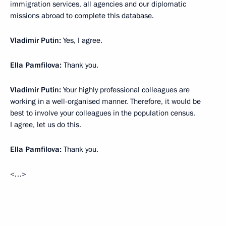
immigration services, all agencies and our diplomatic
missions abroad to complete this database.
Vladimir Putin:
Yes, I agree.
Ella Pamfilova:
Thank you.
Vladimir Putin:
Your highly professional colleagues are
working in a well-organised manner. Therefore, it would be
best to involve your colleagues in the population census.
I agree, let us do this.
Ella Pamfilova:
Thank you.
<…>