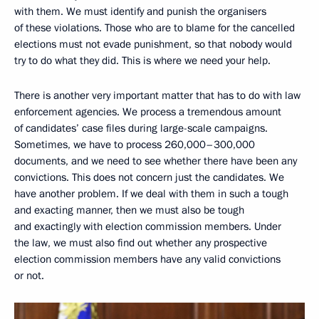
with them. We must identify and punish the organisers
of these violations. Those who are to blame for the cancelled
elections must not evade punishment, so that nobody would
try to do what they did. This is where we need your help.
There is another very important matter that has to do with law
enforcement agencies. We process a tremendous amount
of candidates’ case files during large-scale campaigns.
Sometimes, we have to process 260,000–300,000
documents, and we need to see whether there have been any
convictions. This does not concern just the candidates. We
have another problem. If we deal with them in such a tough
and exacting manner, then we must also be tough
and exactingly with election commission members. Under
the law, we must also find out whether any prospective
election commission members have any valid convictions
or not.