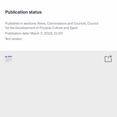
Publication status
Published in sections:
News
,
Commissions and Councils
,
Council
for the Development of Physical Culture and Sport
Publication date:
March 3, 2019, 21:00
Text version