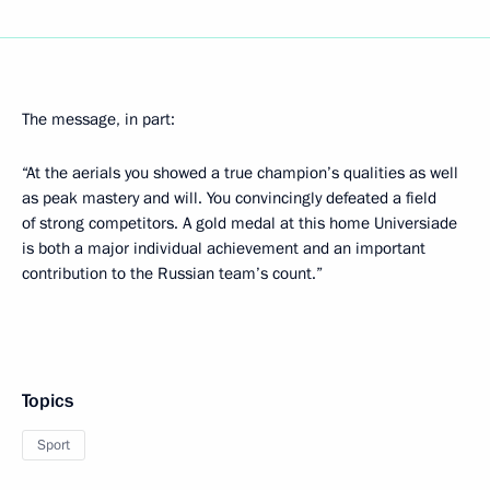
The message, in part:
“At the aerials you showed a true champion’s qualities as well
as peak mastery and will. You convincingly defeated a field
of strong competitors. A gold medal at this home Universiade
is both a major individual achievement and an important
contribution to the Russian team’s count.”
Topics
Sport