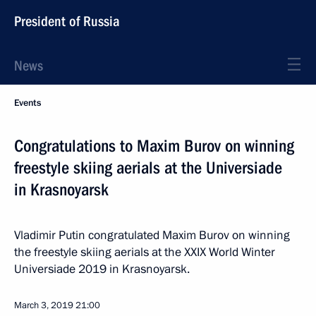
President of Russia
News
Events
Congratulations to Maxim Burov on winning
freestyle skiing aerials at the Universiade
in Krasnoyarsk
Vladimir Putin congratulated Maxim Burov on winning
the freestyle skiing aerials at the XXIX World Winter
Universiade 2019 in Krasnoyarsk.
March 3, 2019
21:00