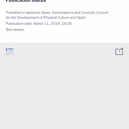
Publication status
Published in sections:
News
,
Commissions and Councils
,
Council
for the Development of Physical Culture and Sport
Publication date:
March 11, 2019, 19:20
Text version