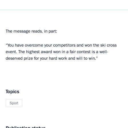
The message reads, in part:
“You have overcome your competitors and won the ski cross
event. The highest award won in a fair contest is a well-
deserved prize for your hard work and will to win.”
Topics
Sport