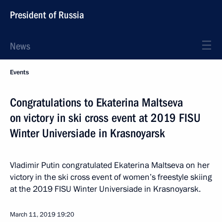
President of Russia
News
Events
Congratulations to Ekaterina Maltseva
on victory in ski cross event at 2019 FISU
Winter Universiade in Krasnoyarsk
Vladimir Putin congratulated Ekaterina Maltseva on her
victory in the ski cross event of women’s freestyle skiing
at the 2019 FISU Winter Universiade in Krasnoyarsk.
March 11, 2019
19:20