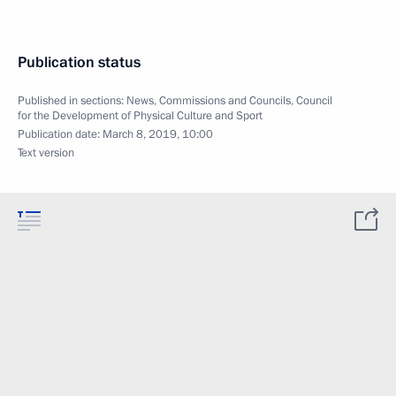
Publication status
Published in sections:
News
,
Commissions and Councils
,
Council
for the Development of Physical Culture and Sport
Publication date:
March 8, 2019, 10:00
Text version