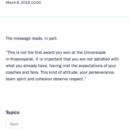
March 8, 2019
10:00
The message reads, in part:
“This is not the first award you won at the Universiade
in Krasnoyarsk. It is important that you are not satisfied with
what you already have, having met the expectations of your
coaches and fans. This kind of attitude, your perseverance,
team spirit and cohesion deserve respect.”
Topics
Sport