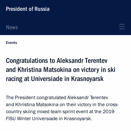
President of Russia
News
Events
Congratulations to Aleksandr Terentev
and Khristina Matsokina on victory in ski
racing at Universiade in Krasnoyarsk
The President congratulated Aleksandr Terentev
and Khristina Matsokina on their victory in the cross-
country skiing mixed team sprint event at the 2019
FISU Winter Universiade in Krasnoyarsk.