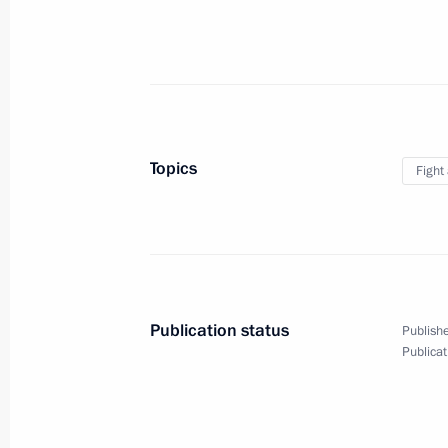
Greetings on opening of sixth Trans-S
March 21, 2019, 14:00
Topics
Fight
Telephone conversation with Nursul
Jomart Tokayev
March 21, 2019, 12:15
Publication status
Publishe
Meeting with Andrei Chibis
Publicat
March 21, 2019, 11:50
The Kremlin, Moscow