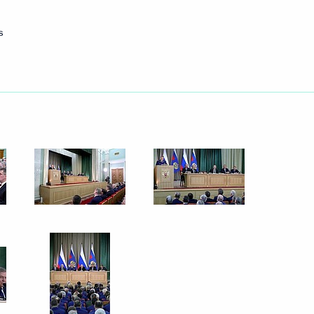
s
et with President of Lebanon
Security Council
8
rham Salih