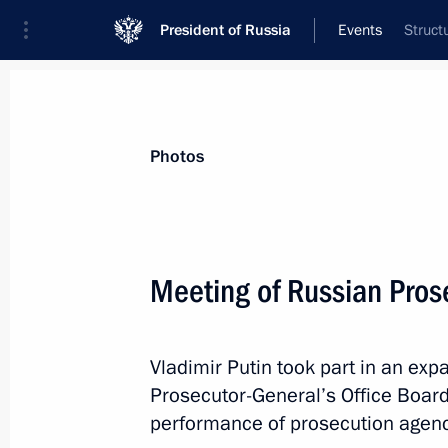
President of Russia
Events
Struct
President
Presidential Executive Office
News
Transcripts
Trips
About Preside
Photos
Meeting of Russian Pros
March 22, 2019, Friday
Vladimir Putin took part in an ex
Congratulations to Alina Zagitova, w
Prosecutor-General’s Office Boar
Skating Championships in Saitama,
performance of prosecution agenc
March 22, 2019, 18:30