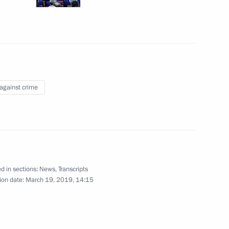
iberian Art Festival
 against crime
tan Nazarbayev and Kassym-
d in sections:
News
,
Transcripts
ion date:
March 19, 2019, 14:15
3