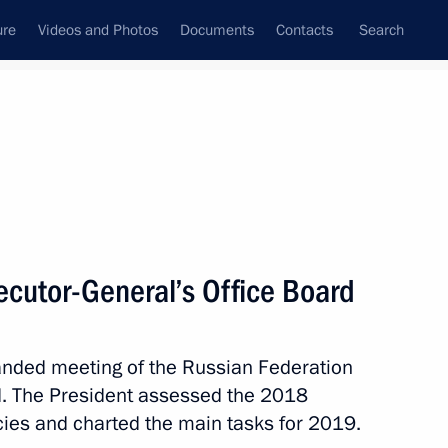
ure
Videos and Photos
Documents
Contacts
Search
State Council
Security Council
Commissions and Councils
nt
March, 2019
Next
ecutor-General’s Office Board
panded meeting of the Russian Federation
inner of the 2019 World Figure
d. The President assessed the 2018
 Japan
ies and charted the main tasks for 2019.