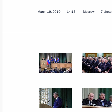
March 19, 2019
14:15
Moscow
7 photo
On March 26, Vladimir Putin will me
Michel Aoun
March 22, 2019, 15:00
Meeting with permanent members of 
March 22, 2019, 13:40
The Kremlin, Moscow
March 21, 2019, Thursday
Condolences to President of Iraq Ba
March 21, 2019, 19:00