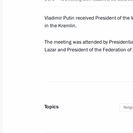
March 20, 2019, 10:00
Vladimir Putin received President of th
in the Kremlin.
March 19, 2019, Tuesday
The meeting was attended by Presidentia
Meeting with Head of RUSNANO Anat
Lazar and President of the Federation o
March 19, 2019, 20:35
The Kremlin, Moscow
Meeting with Ronald Lauder
March 19, 2019, 19:30
The Kremlin, Moscow
Topics
Relig
Alexei Teksler appointed Acting Gove
March 19, 2019, 18:20