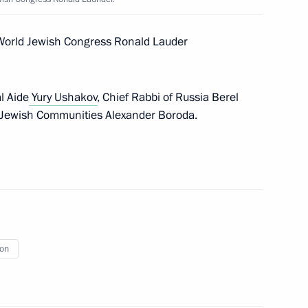
e World Jewish Congress Ronald Lauder
l Aide
Yury Ushakov
, Chief Rabbi of Russia Berel
oly Chubais
1
f Jewish Communities Alexander Boroda.
4
ion
rnor of Chelyabinsk Region