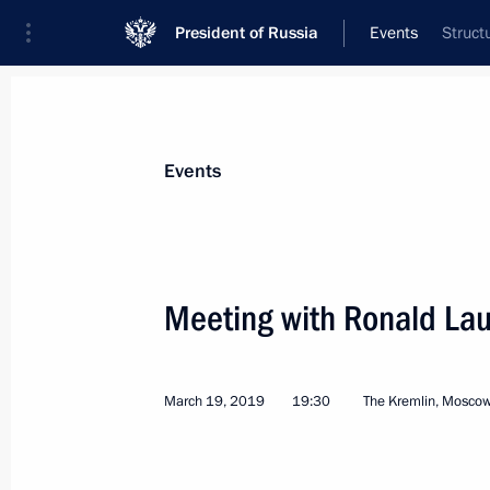
President of Russia
Events
Struct
President
Presidential Executive Office
News
Transcripts
Trips
About Preside
Events
Meeting with Ronald La
Meeting with Batu Khasikov
March 20, 2019, 12:10
March 19, 2019
19:30
The Kremlin, Mosco