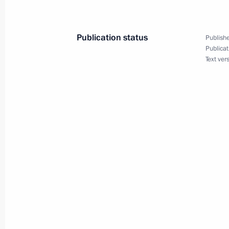
Publication status
Publishe
Meeting with Alexei Teksler
Publicat
Text ver
March 19, 2019, 18:15
The Kremlin, Moscow
Meeting with winners of the Leaders 
March 19, 2019, 18:00
The Kremlin, Moscow
Meeting of Russian Prosecutor-Gener
March 19, 2019, 14:15
Moscow