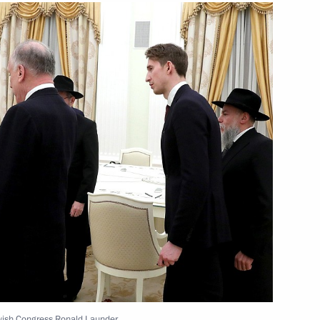
1
condensate field
5
 President of the Pushkin State
ar of Indigenous Languages
ewish Congress Ronald Launder.