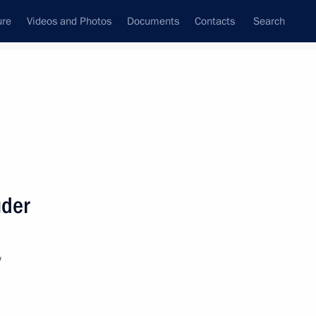
ure
Videos and Photos
Documents
Contacts
Search
State Council
Security Council
Commissions and Councils
nt
March, 2019
Next
uder
1
w