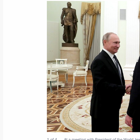
Meeting with Oleg Khorokhordin
March 20, 2019, 11:50
The Kremlin, Moscow
Launch of Kharasaveyskoye gas and 
March 20, 2019, 11:45
The Kremlin, Moscow
Birthday greetings to Irina Antonova,
Museum of Fine Arts
March 20, 2019, 10:00
Greetings to International Forum Ye
in Russia
1 of 4
At a meeting with President of the World J