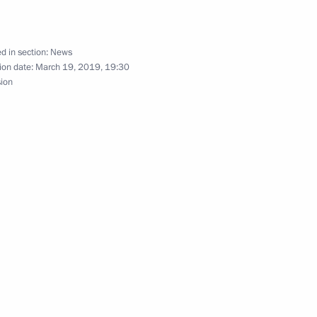
d in section:
News
3
ion date:
March 19, 2019, 19:30
sion
of Russia competition
5
al’s Office Board
7