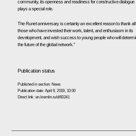
community, its openness and readiness for constructive dialogue
plays a special role.
The Runet anniversary is certainly an excellent reason to thank all
those who have invested their work, talent, and enthusiasm in its
development, and wish success to young people who will determ
the future of the global network.”
Publication status
Published in section:
News
Publication date:
April 8, 2019, 10:00
Direct link:
en.kremlin.ru/d/60241