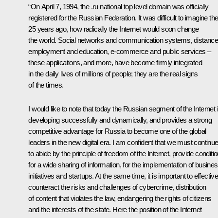
“On April 7, 1994, the .ru national top level domain was officially
registered for the Russian Federation. It was difficult to imagine th
25 years ago, how radically the Internet would soon change
the world. Social networks and communication systems, distanc
employment and education, e-commerce and public services –
these applications, and more, have become firmly integrated
in the daily lives of millions of people; they are the real signs
of the times.
I would like to note that today the Russian segment of the Internet 
developing successfully and dynamically, and provides a strong
competitive advantage for Russia to become one of the global
leaders in the new digital era. I am confident that we must continu
to abide by the principle of freedom of the Internet, provide conditi
for a wide sharing of information, for the implementation of busine
initiatives and startups. At the same time, it is important to effective
counteract the risks and challenges of cybercrime, distribution
of content that violates the law, endangering the rights of citizens
and the interests of the state. Here the position of the Internet