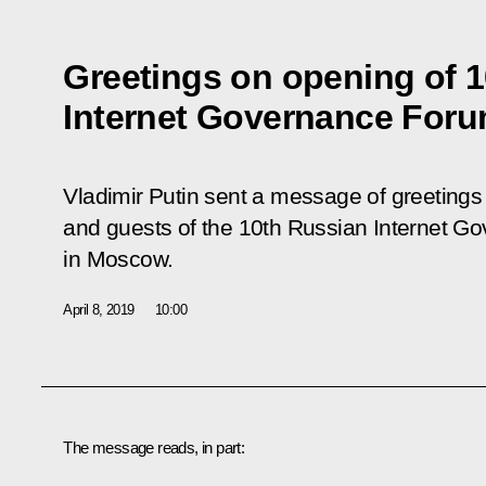
Greetings on opening of 
Internet Governance For
Vladimir Putin sent a message of greetings 
and guests of the 10th Russian Internet G
in Moscow.
April 8, 2019
10:00
The message reads, in part: