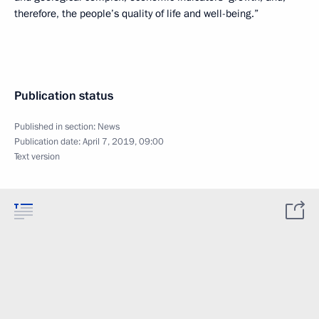
therefore, the people’s quality of life and well-being.”
Publication status
Published in section:
News
Publication date:
April 7, 2019, 09:00
Text version