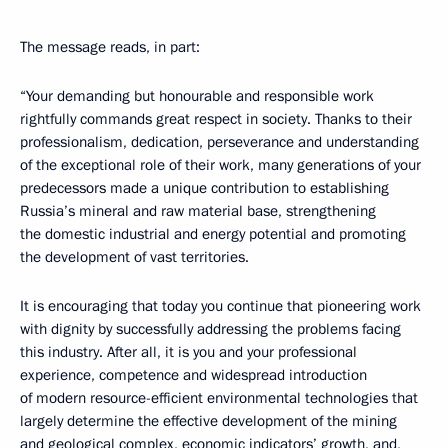
The message reads, in part:
“Your demanding but honourable and responsible work
rightfully commands great respect in society. Thanks to their
professionalism, dedication, perseverance and understanding
of the exceptional role of their work, many generations of your
predecessors made a unique contribution to establishing
Russia’s mineral and raw material base, strengthening
the domestic industrial and energy potential and promoting
the development of vast territories.
It is encouraging that today you continue that pioneering work
with dignity by successfully addressing the problems facing
this industry. After all, it is you and your professional
experience, competence and widespread introduction
of modern resource-efficient environmental technologies that
largely determine the effective development of the mining
and geological complex, economic indicators’ growth, and,