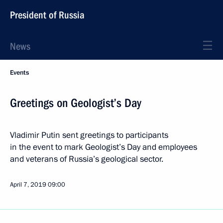
President of Russia
News
Events
Greetings on Geologist’s Day
Vladimir Putin sent greetings to participants
in the event to mark Geologist’s Day and employees
and veterans of Russia’s geological sector.
April 7, 2019
09:00